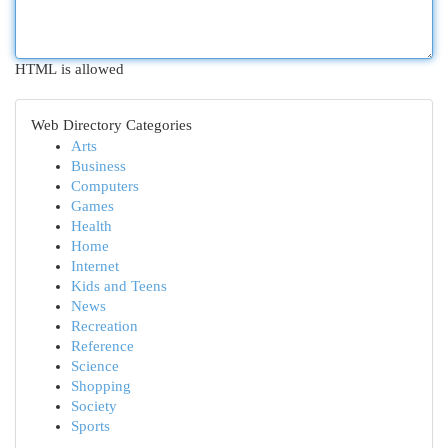
HTML is allowed
Web Directory Categories
Arts
Business
Computers
Games
Health
Home
Internet
Kids and Teens
News
Recreation
Reference
Science
Shopping
Society
Sports