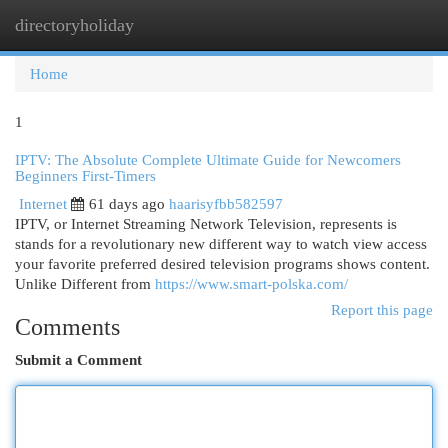
directoryholiday
Togg
navi
Home
1
IPTV: The Absolute Complete Ultimate Guide for Newcomers
Beginners First-Timers
Internet
61 days ago
haarisyfbb582597
IPTV, or Internet Streaming Network Television, represents is
stands for a revolutionary new different way to watch view access
your favorite preferred desired television programs shows content.
Unlike Different from
https://www.smart-polska.com/
Report this page
Comments
Submit a Comment