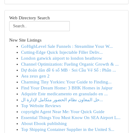
Web Directory Search
New Site Listings
GoHighLevel Sale Funnels : Streamline Your W...
Cutting-Edge Quick Injectable Filler Deliv...
London gatwick airport to london heathrow
Channel Optimization: Fueling Organic Growth & ...
Dự đoán dàn đề 6 số MB · Soi Cầu Vé Số : Phân ...
Aea zeus gen 2
Charming Tiny Yorkies: Your Guide to Finding...
Find Your Dream Home: 3 BHK Homes in Jaipur
Adquirir Este medicamento en granulado en ...
حل المعاون نظام الحضور متكامل لإدارة ال...
Top Website Reviews
copyright Agent Near Me: Your Quick Guide
Essential Things You Must Know On SEA Airport L...
About Ebook publishing
Top Shipping Container Supplier in the United S...