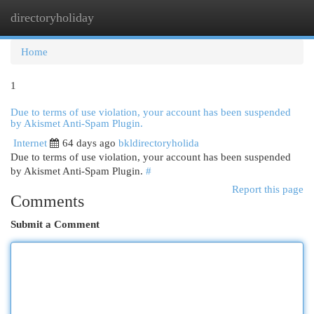
directoryholiday
Togg
navi
Home
1
Due to terms of use violation, your account has been suspended
by Akismet Anti-Spam Plugin.
Internet
64 days ago
bkldirectoryholida
Due to terms of use violation, your account has been suspended
by Akismet Anti-Spam Plugin.
#
Report this page
Comments
Submit a Comment