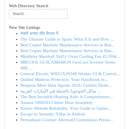
Web Directory Search
New Site Listings
सबसे अच्छा सीए कैथल में
The Ultimate Guide to Spam: What It Is and How ...
Best Copier Machine Maintenance Services in Ban...
Best Copier Machine Maintenance Services in Ban...
Middleby Marshall 36451 Oven Cooling Fan 45/39W...
MRCOOL GCSCAM048GN GeoCool Inverter Series
48K ...
General Electric WH22X29348 Washer UI & Control...
Quilted Mattress Protectors: Your Handbook to...
Pesquisa Meio Ideia Agosto 2026: Cenário Eleito...
سائل الجوجوبا بالجملة في الإمارات العربية ...
The Best Invisible Hearing Aids: A Comprehensiv...
Amana 59002015 Inner Door Assembly
Ensure Website Reliability: Your Guide to Uptim...
Escape to Serenity: Villas in Amboli
Perusahaan Cosmar: Alternatif Customisasi Peraw...