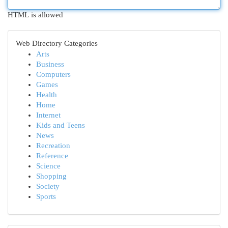
HTML is allowed
Web Directory Categories
Arts
Business
Computers
Games
Health
Home
Internet
Kids and Teens
News
Recreation
Reference
Science
Shopping
Society
Sports