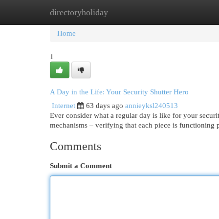
directoryholiday
Home
New Site Listings
Add Site
Cat
Home
1
A Day in the Life: Your Security Shutter Hero
Internet
63 days ago
annieyksl240513
Ever consider what a regular day is like for your securit
mechanisms – verifying that each piece is functioning
Comments
Submit a Comment