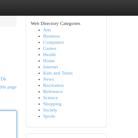
Web Directory Categories
Arts
Business
Computers
Games
Health
Home
Internet
Kids and Teens
7Dk
News
Recreation
this page
Reference
Science
Shopping
Society
Sports