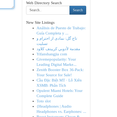
Web Directory Search
Search
New Site Listings
Análisis de Puesto de Trabajo:
Guía Completa y ...
تاج گل: نمادی از احترام و
تسلیت
مقدمة لأدوبي كرييتف كلاود
Yifanshangjia com
Givemepopularity: Your
Leading Digital Marke...
Zenith Booster Box 36-Pack:
Your Source for Sale!
Cầu Đặc Biệt MT · Lô Xiên
XSMB: Phân Tích
Opulent Miami Hotels: Your
Complete Guide
Toto slot
{Headphones | Audio
Headphones vs. Earphones: ...
Boost Instagram: Cheap &