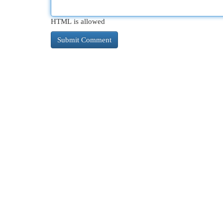
HTML is allowed