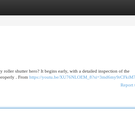
egories
Register
Login
y roller shutter hero? It begins early, with a detailed inspection of the
 properly . From
https://youtu.be/XU76NLOEM_8?si=3md6my9rCFkiM
Report 