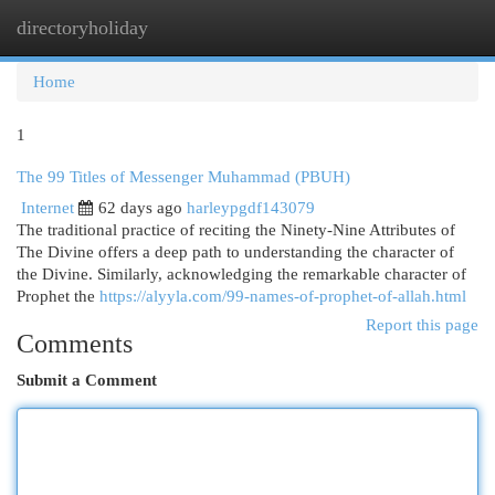
directoryholiday
Togg
navi
Home
1
The 99 Titles of Messenger Muhammad (PBUH)
Internet
62 days ago
harleypgdf143079
The traditional practice of reciting the Ninety-Nine Attributes of
The Divine offers a deep path to understanding the character of
the Divine. Similarly, acknowledging the remarkable character of
Prophet the
https://alyyla.com/99-names-of-prophet-of-allah.html
Report this page
Comments
Submit a Comment