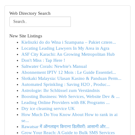
Web Directory Search
New Site Listings
Kieliszki do do Wina i Szampana – Pakiet cztere...
Locating Leading Lawyers In My Area in Agra
ASF City Karachi: An Growing Metropolitan Hub
Don't Miss : Tap Here !
Saltwater Corals: Newbie's Manual
Abonnement IPTV 12 Mois : Le Guide Essentiel...
Slotkaki Malaysia: Ulasan Kasino & Panduan Perm...
Automated Sprinkling : Saving H2O , Produc...
Astrologie: Ihr Schlüssel zum Verständnis
Boosting Business: Web Services, Website Dev & ...
Leading Online Providers with 8K Programs ...
Dry ice cleaning service UK
How Much Do You Know About How to rank in ai
se...
Rawatsar में ऑनलाइन किराना डिलीवरी: आसानी और...
Grow Your Reach: A Guide to Bulk SMS Services