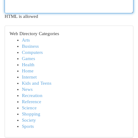
HTML is allowed
Web Directory Categories
Arts
Business
Computers
Games
Health
Home
Internet
Kids and Teens
News
Recreation
Reference
Science
Shopping
Society
Sports