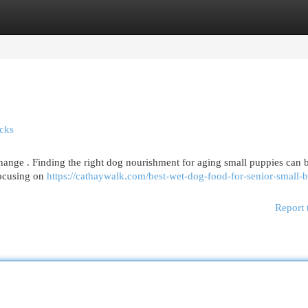
egories
Register
Login
icks
hange . Finding the right dog nourishment for aging small puppies can 
 focusing on
https://cathaywalk.com/best-wet-dog-food-for-senior-small-b
Report 