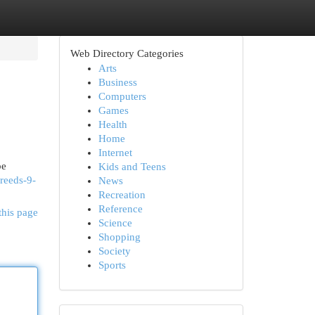
Web Directory Categories
Arts
Business
Computers
Games
Health
Home
Internet
be
Kids and Teens
reeds-9-
News
Recreation
Reference
this page
Science
Shopping
Society
Sports