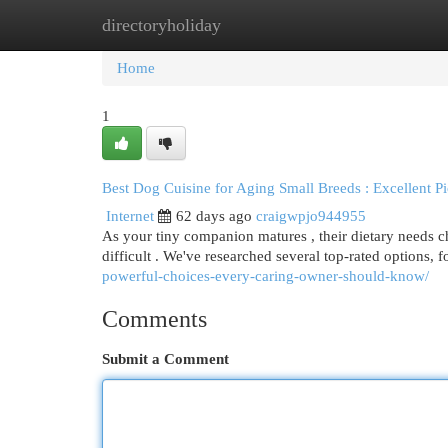
directoryholiday
Home
New Site Listings
Add Site
Cat
Home
1
Best Dog Cuisine for Aging Small Breeds : Excellent P
Internet
62 days ago
craigwpjo944955
As your tiny companion matures , their dietary needs c
difficult . We've researched several top-rated options,
powerful-choices-every-caring-owner-should-know/
Comments
Submit a Comment