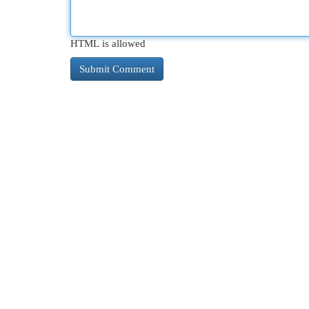
HTML is allowed