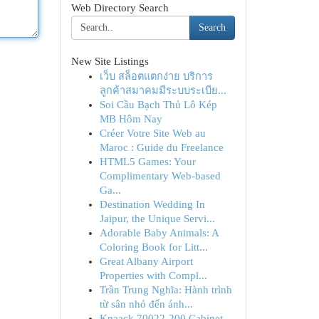
Web Directory Search
Search
New Site Listings
เว็บ สล็อตแตกง่าย บริการ
ลูกค้าสมาคมมีระบบระเบีย...
Soi Cầu Bạch Thủ Lô Kép
MB Hôm Nay
Créer Votre Site Web au
Maroc : Guide du Freelance
HTML5 Games: Your
Complimentary Web-based
Ga...
Destination Wedding In
Jaipur, the Unique Servi...
Adorable Baby Animals: A
Coloring Book for Litt...
Great Albany Airport
Properties with Compl...
Trần Trung Nghĩa: Hành trình
từ sân nhỏ đến ánh...
Knaack 70022-200 Cabinet