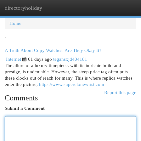
directoryholiday
Togg
navi
Home
1
A Truth About Copy Watches: Are They Okay It?
Internet
61 days ago
tegansxjd404181
The allure of a luxury timepiece, with its intricate build and
prestige, is undeniable. However, the steep price tag often puts
these clocks out of reach for many. This is where replica watches
enter the picture,
https://www.superclonewrist.com
Report this page
Comments
Submit a Comment