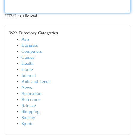
HTML is allowed
Web Directory Categories
Arts
Business
Computers
Games
Health
Home
Internet
Kids and Teens
News
Recreation
Reference
Science
Shopping
Society
Sports