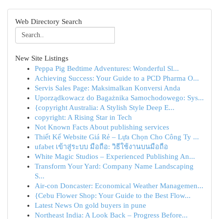
Web Directory Search
New Site Listings
Peppa Pig Bedtime Adventures: Wonderful Sl...
Achieving Success: Your Guide to a PCD Pharma O...
Servis Sales Page: Maksimalkan Konversi Anda
Uporządkowacz do Bagażnika Samochodowego: Sys...
{copyright Australia: A Stylish Style Deep E...
copyright: A Rising Star in Tech
Not Known Facts About publishing services
Thiết Kế Website Giá Rẻ – Lựa Chọn Cho Công Ty ...
ufabet เข้าสู่ระบบ มือถือ: วิธีใช้งานบนมือถือ
White Magic Studios – Experienced Publishing An...
Transform Your Yard: Company Name Landscaping
S...
Air-con Doncaster: Economical Weather Managemen...
{Cebu Flower Shop: Your Guide to the Best Flow...
Latest News On gold buyers in pune
Northeast India: A Look Back – Progress Before...