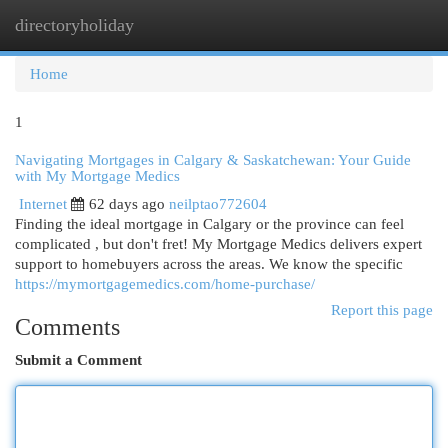
directoryholiday
Togg
navi
Home
1
Navigating Mortgages in Calgary & Saskatchewan: Your Guide
with My Mortgage Medics
Internet
62 days ago
neilptao772604
Finding the ideal mortgage in Calgary or the province can feel
complicated , but don't fret! My Mortgage Medics delivers expert
support to homebuyers across the areas. We know the specific
https://mymortgagemedics.com/home-purchase/
Report this page
Comments
Submit a Comment