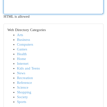
HTML is allowed
Web Directory Categories
Arts
Business
Computers
Games
Health
Home
Internet
Kids and Teens
News
Recreation
Reference
Science
Shopping
Society
Sports