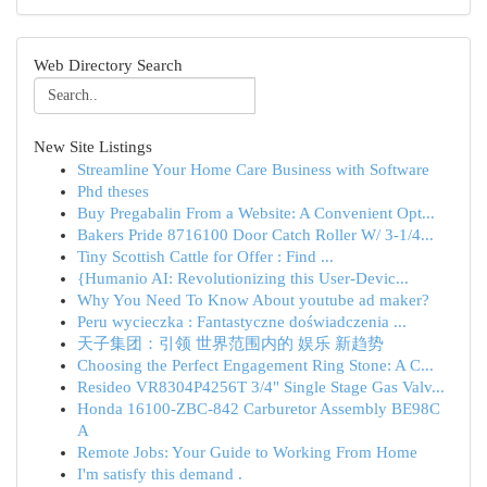
Web Directory Search
New Site Listings
Streamline Your Home Care Business with Software
Phd theses
Buy Pregabalin From a Website: A Convenient Opt...
Bakers Pride 8716100 Door Catch Roller W/ 3-1/4...
Tiny Scottish Cattle for Offer : Find ...
{Humanio AI: Revolutionizing this User-Devic...
Why You Need To Know About youtube ad maker?
Peru wycieczka : Fantastyczne doświadczenia ...
天子集团：引领 世界范围内的 娱乐 新趋势
Choosing the Perfect Engagement Ring Stone: A C...
Resideo VR8304P4256T 3/4" Single Stage Gas Valv...
Honda 16100-ZBC-842 Carburetor Assembly BE98C
A
Remote Jobs: Your Guide to Working From Home
I'm satisfy this demand .