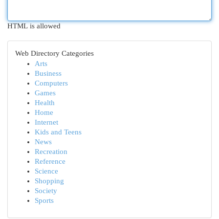
HTML is allowed
Web Directory Categories
Arts
Business
Computers
Games
Health
Home
Internet
Kids and Teens
News
Recreation
Reference
Science
Shopping
Society
Sports