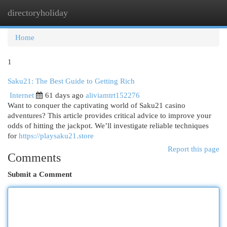
directoryholiday
Togg
navi
Home
1
Saku21: The Best Guide to Getting Rich
Internet
61 days ago
aliviamtrt152276
Want to conquer the captivating world of Saku21 casino
adventures? This article provides critical advice to improve your
odds of hitting the jackpot. We’ll investigate reliable techniques
for
https://playsaku21.store
Report this page
Comments
Submit a Comment