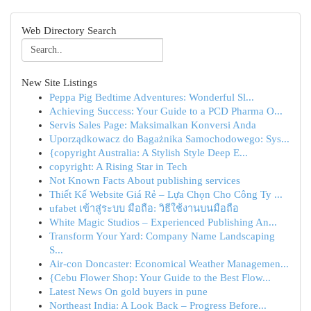
Web Directory Search
New Site Listings
Peppa Pig Bedtime Adventures: Wonderful Sl...
Achieving Success: Your Guide to a PCD Pharma O...
Servis Sales Page: Maksimalkan Konversi Anda
Uporządkowacz do Bagażnika Samochodowego: Sys...
{copyright Australia: A Stylish Style Deep E...
copyright: A Rising Star in Tech
Not Known Facts About publishing services
Thiết Kế Website Giá Rẻ – Lựa Chọn Cho Công Ty ...
ufabet เข้าสู่ระบบ มือถือ: วิธีใช้งานบนมือถือ
White Magic Studios – Experienced Publishing An...
Transform Your Yard: Company Name Landscaping
S...
Air-con Doncaster: Economical Weather Managemen...
{Cebu Flower Shop: Your Guide to the Best Flow...
Latest News On gold buyers in pune
Northeast India: A Look Back – Progress Before...