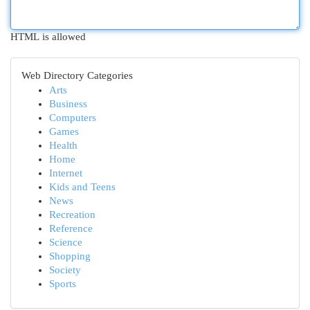
HTML is allowed
Web Directory Categories
Arts
Business
Computers
Games
Health
Home
Internet
Kids and Teens
News
Recreation
Reference
Science
Shopping
Society
Sports