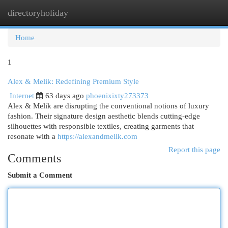
directoryholiday
Togg
navi
Home
1
Alex & Melik: Redefining Premium Style
Internet
63 days ago
phoenixixty273373
Alex & Melik are disrupting the conventional notions of luxury
fashion. Their signature design aesthetic blends cutting-edge
silhouettes with responsible textiles, creating garments that
resonate with a
https://alexandmelik.com
Report this page
Comments
Submit a Comment