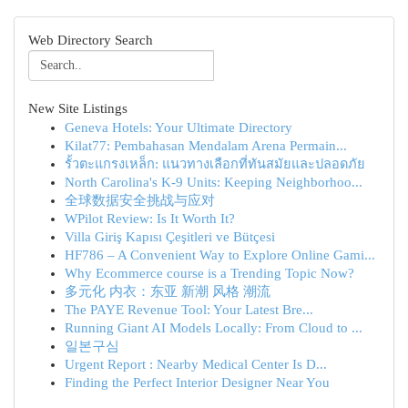
Web Directory Search
New Site Listings
Geneva Hotels: Your Ultimate Directory
Kilat77: Pembahasan Mendalam Arena Permain...
รั้วตะแกรงเหล็ก: แนวทางเลือกที่ทันสมัยและปลอดภัย
North Carolina's K-9 Units: Keeping Neighborhoo...
全球数据安全挑战与应对
WPilot Review: Is It Worth It?
Villa Giriş Kapısı Çeşitleri ve Bütçesi
HF786 – A Convenient Way to Explore Online Gami...
Why Ecommerce course is a Trending Topic Now?
多元化 内衣：东亚 新潮 风格 潮流
The PAYE Revenue Tool: Your Latest Bre...
Running Giant AI Models Locally: From Cloud to ...
일본구심
Urgent Report : Nearby Medical Center Is D...
Finding the Perfect Interior Designer Near You