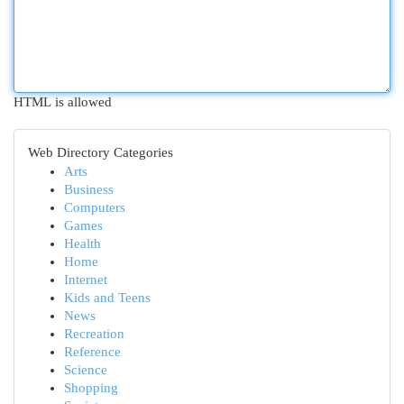
HTML is allowed
Web Directory Categories
Arts
Business
Computers
Games
Health
Home
Internet
Kids and Teens
News
Recreation
Reference
Science
Shopping