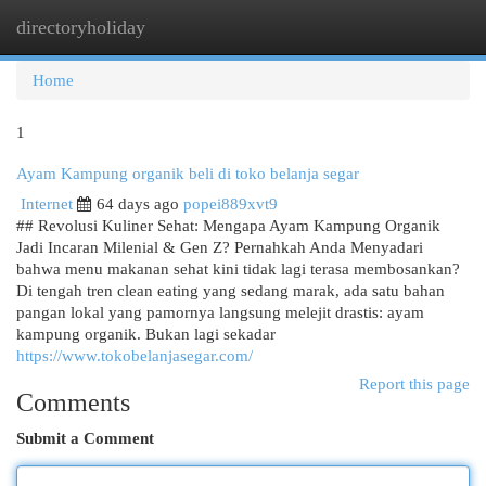
directoryholiday
Togg
navi
Home
1
Ayam Kampung organik beli di toko belanja segar
Internet
64 days ago
popei889xvt9
## Revolusi Kuliner Sehat: Mengapa Ayam Kampung Organik
Jadi Incaran Milenial & Gen Z? Pernahkah Anda Menyadari
bahwa menu makanan sehat kini tidak lagi terasa membosankan?
Di tengah tren clean eating yang sedang marak, ada satu bahan
pangan lokal yang pamornya langsung melejit drastis: ayam
kampung organik. Bukan lagi sekadar
https://www.tokobelanjasegar.com/
Report this page
Comments
Submit a Comment