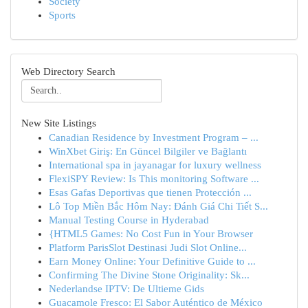
Society
Sports
Web Directory Search
New Site Listings
Canadian Residence by Investment Program – ...
WinXbet Giriş: En Güncel Bilgiler ve Bağlantı
International spa in jayanagar for luxury wellness
FlexiSPY Review: Is This monitoring Software ...
Esas Gafas Deportivas que tienen Protección ...
Lô Top Miền Bắc Hôm Nay: Đánh Giá Chi Tiết S...
Manual Testing Course in Hyderabad
{HTML5 Games: No Cost Fun in Your Browser
Platform ParisSlot Destinasi Judi Slot Online...
Earn Money Online: Your Definitive Guide to ...
Confirming The Divine Stone Originality: Sk...
Nederlandse IPTV: De Ultieme Gids
Guacamole Fresco: El Sabor Auténtico de México