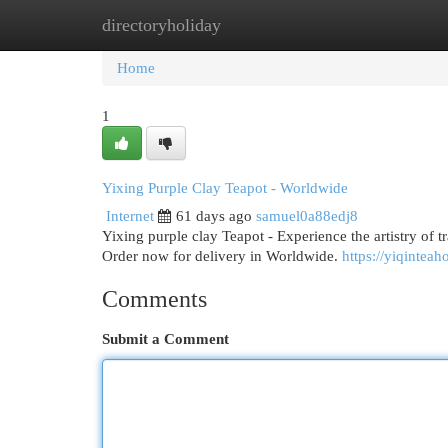
directoryholiday
Home
New Site Listings
Add Site
Cat
Home
1
Yixing Purple Clay Teapot - Worldwide
Internet
61 days ago
samuel0a88edj8
Yixing purple clay Teapot - Experience the artistry of t
Order now for delivery in Worldwide.
https://yiqintea
Comments
Submit a Comment