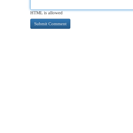
HTML is allowed