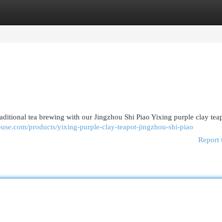
egories
Register
Login
raditional tea brewing with our Jingzhou Shi Piao Yixing purple clay tea
house.com/products/yixing-purple-clay-teapot-jingzhou-shi-piao
Report 