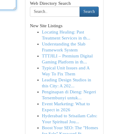
Web Directory Search
Search
New Site Listings
Locating Healing: Past
Treatment Services in th...
Understanding the Slab
Framework System
TTTJILI – Premium Digital
Gaming Platform in th...
Typical Unit Issues and A
Way To Fix Them
Leading Design Studios in
this City: A 202...
Penginapan di Dieng: Negeri
Tersembunyi untuk...
Event Marketing: What to
Expect in 2026
Hyderabad to Srisailam Cabs:
Your Spiritual Jou...
Boost Your SEO: The "Homes
for Sale" Keyword St...