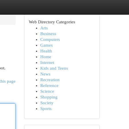
Web Directory Categories
Arts
Business
Computers
Games
Health
Home
Internet
pot.
Kids and Teens
News
Recreation
this page
Reference
Science
Shopping
Society
Sports