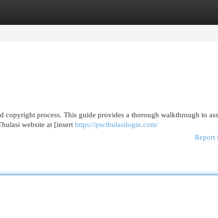
egories
Register
Login
d copyright process. This guide provides a thorough walkthrough to ass
 Thulasi website at [insert
https://pscthulasilogin.com/
Report 