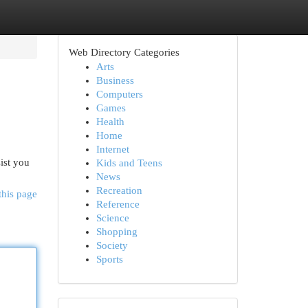
Web Directory Categories
Arts
Business
Computers
Games
Health
Home
Internet
ist you
Kids and Teens
News
Recreation
this page
Reference
Science
Shopping
Society
Sports