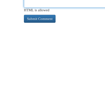
HTML is allowed