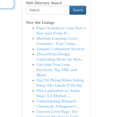
Web Directory Search
Search
New Site Listings
Pagar Acueducto: Guía Paso a
Paso para Evitar R...
Machine Learning Cover
Generator : Your Comp...
Udaipur Companion Services
{PowerPoint Design:
Captivating Decks for Busi...
Calculate Your Loan
Payments: Sip, EMI, and
More!
Địa Chỉ Phòng Khám Xương
Khóp Tiêu Chuẩn Ở Hà Nội
Film Lamination for Audio
Bags: A Z Method ...
Understanding Research
Chemicals: A Beginner's ...
Unicorn Grow Bags: The
Ultimate Mushroom Cultu...