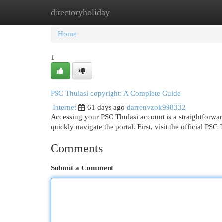
directoryholiday
Home
New Site Listings
Add Site
Cat
Home
1
PSC Thulasi copyright: A Complete Guide
Internet
61 days ago
darrenvzok998332
Accessing your PSC Thulasi account is a straightforwar
quickly navigate the portal. First, visit the official PSC
Comments
Submit a Comment