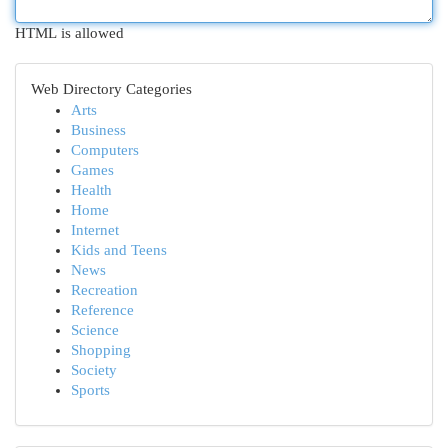
HTML is allowed
Web Directory Categories
Arts
Business
Computers
Games
Health
Home
Internet
Kids and Teens
News
Recreation
Reference
Science
Shopping
Society
Sports