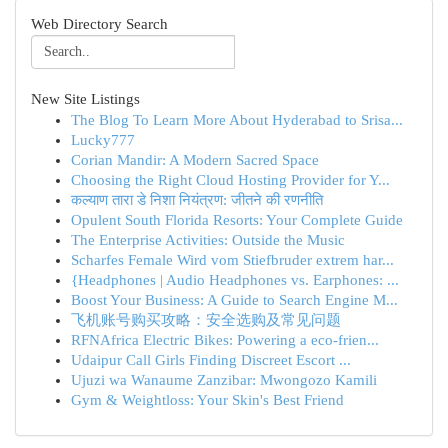
Web Directory Search
New Site Listings
The Blog To Learn More About Hyderabad to Srisa...
Lucky777
Corian Mandir: A Modern Sacred Space
Choosing the Right Cloud Hosting Provider for Y...
कल्याण तारा डे निशा नियंत्रण: जीतने की रणनीति
Opulent South Florida Resorts: Your Complete Guide
The Enterprise Activities: Outside the Music
Scharfes Female Wird vom Stiefbruder extrem har...
{Headphones | Audio Headphones vs. Earphones: ...
Boost Your Business: A Guide to Search Engine M...
飞机账号购买攻略：安全选购及常见问题
RFNAfrica Electric Bikes: Powering a eco-frien...
Udaipur Call Girls Finding Discreet Escort ...
Ujuzi wa Wanaume Zanzibar: Mwongozo Kamili
Gym & Weightloss: Your Skin's Best Friend