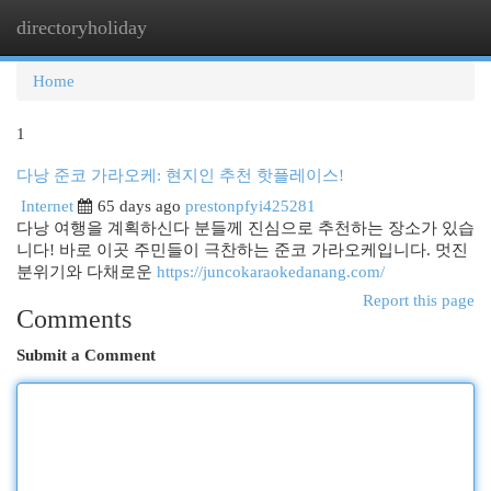
directoryholiday
Togg
navi
Home
1
다낭 준코 가라오케: 현지인 추천 핫플레이스!
Internet
65 days ago
prestonpfyi425281
다낭 여행을 계획하신다 분들께 진심으로 추천하는 장소가 있습
니다! 바로 이곳 주민들이 극찬하는 준코 가라오케입니다. 멋진
분위기와 다채로운
https://juncokaraokedanang.com/
Report this page
Comments
Submit a Comment