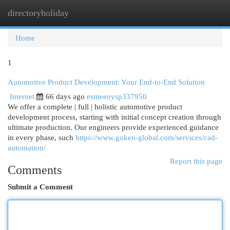
directoryholiday
Togg
navi
Home
1
Automotive Product Development: Your End-to-End Solution
Internet
66 days ago
esmeeoysp337950
We offer a complete | full | holistic automotive product
development process, starting with initial concept creation through
ultimate production. Our engineers provide experienced guidance
in every phase, such
https://www.goken-global.com/services/cad-
automation/
Report this page
Comments
Submit a Comment