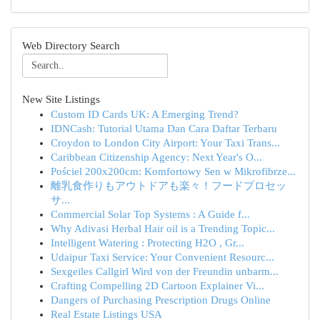
Web Directory Search
New Site Listings
Custom ID Cards UK: A Emerging Trend?
IDNCash: Tutorial Utama Dan Cara Daftar Terbaru
Croydon to London City Airport: Your Taxi Trans...
Caribbean Citizenship Agency: Next Year's O...
Pościel 200x200cm: Komfortowy Sen w Mikrofibrze...
離乳食作りもアウトドアも楽々！フードプロセッ
サ...
Commercial Solar Top Systems : A Guide f...
Why Adivasi Herbal Hair oil is a Trending Topic...
Intelligent Watering : Protecting H2O , Gr...
Udaipur Taxi Service: Your Convenient Resourc...
Sexgeiles Callgirl Wird von der Freundin unbarm...
Crafting Compelling 2D Cartoon Explainer Vi...
Dangers of Purchasing Prescription Drugs Online
Real Estate Listings USA