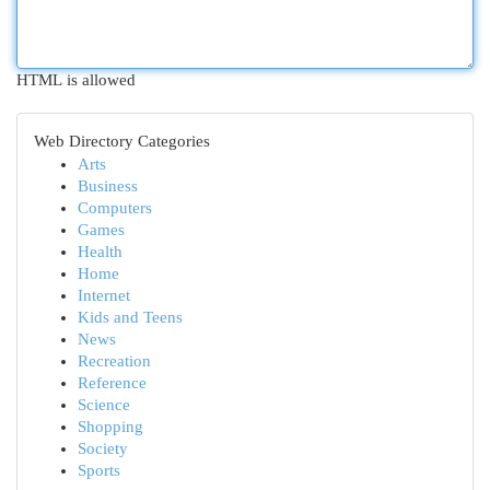
HTML is allowed
Web Directory Categories
Arts
Business
Computers
Games
Health
Home
Internet
Kids and Teens
News
Recreation
Reference
Science
Shopping
Society
Sports