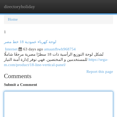
directoryholiday
Togg
navi
Home
1
لوحة كهرباء عمودية 18 خط مصر
Internet
63 days ago
amaanfbwh968754
تُشكل لوحة التوزيع الرأسية ذات 18 سطرًا مصرية مرجعًا شاملًا
للمستخدمين و المختصين. فهي توفر إدارة آمنة التيار
https://sega-
m.com/product/18-line-vertical-panel/
Report this page
Comments
Submit a Comment