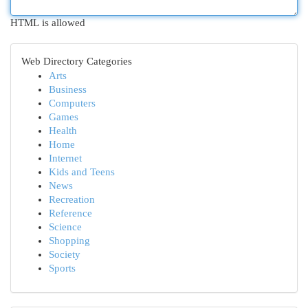
HTML is allowed
Web Directory Categories
Arts
Business
Computers
Games
Health
Home
Internet
Kids and Teens
News
Recreation
Reference
Science
Shopping
Society
Sports