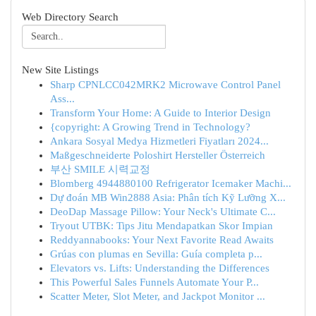
Web Directory Search
New Site Listings
Sharp CPNLCC042MRK2 Microwave Control Panel
Ass...
Transform Your Home: A Guide to Interior Design
{copyright: A Growing Trend in Technology?
Ankara Sosyal Medya Hizmetleri Fiyatları 2024...
Maßgeschneiderte Poloshirt Hersteller Österreich
부산 SMILE 시력교정
Blomberg 4944880100 Refrigerator Icemaker Machi...
Dự đoán MB Win2888 Asia: Phân tích Kỹ Lưỡng X...
DeoDap Massage Pillow: Your Neck's Ultimate C...
Tryout UTBK: Tips Jitu Mendapatkan Skor Impian
Reddyannabooks: Your Next Favorite Read Awaits
Grúas con plumas en Sevilla: Guía completa p...
Elevators vs. Lifts: Understanding the Differences
This Powerful Sales Funnels Automate Your P...
Scatter Meter, Slot Meter, and Jackpot Monitor ...