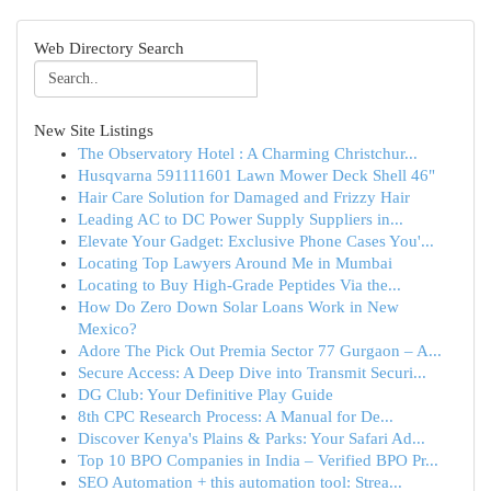
Web Directory Search
New Site Listings
The Observatory Hotel : A Charming Christchur...
Husqvarna 591111601 Lawn Mower Deck Shell 46"
Hair Care Solution for Damaged and Frizzy Hair
Leading AC to DC Power Supply Suppliers in...
Elevate Your Gadget: Exclusive Phone Cases You'...
Locating Top Lawyers Around Me in Mumbai
Locating to Buy High-Grade Peptides Via the...
How Do Zero Down Solar Loans Work in New
Mexico?
Adore The Pick Out Premia Sector 77 Gurgaon – A...
Secure Access: A Deep Dive into Transmit Securi...
DG Club: Your Definitive Play Guide
8th CPC Research Process: A Manual for De...
Discover Kenya's Plains & Parks: Your Safari Ad...
Top 10 BPO Companies in India – Verified BPO Pr...
SEO Automation + this automation tool: Strea...