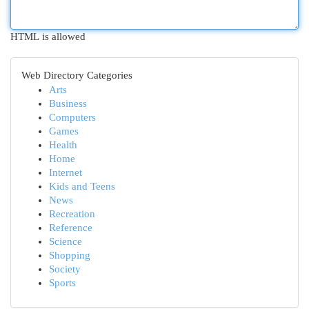
HTML is allowed
Web Directory Categories
Arts
Business
Computers
Games
Health
Home
Internet
Kids and Teens
News
Recreation
Reference
Science
Shopping
Society
Sports