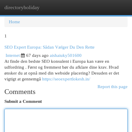
directoryholiday
Togg
navi
Home
1
SEO Expert Europa: Sådan Vælger Du Den Rette
Internet
67 days ago
aishaiuky501600
At finde den bedste SEO konsulent i Europa kan være en
udfordring . Først og fremmest bør du afklare dine krav. Hvad
ønsker du at opnå med din webside placering? Desuden er det
vigtigt at gennemgå
https://seoexpertlokesh.in/
Report this page
Comments
Submit a Comment