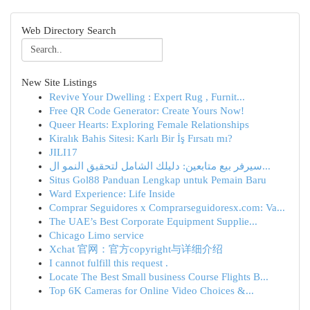
Web Directory Search
New Site Listings
Revive Your Dwelling : Expert Rug , Furnit...
Free QR Code Generator: Create Yours Now!
Queer Hearts: Exploring Female Relationships
Kiralık Bahis Sitesi: Karlı Bir İş Fırsatı mı?
JILI17
سيرفر بيع متابعين: دليلك الشامل لتحقيق النمو ال...
Situs Gol88 Panduan Lengkap untuk Pemain Baru
Ward Experience: Life Inside
Comprar Seguidores x Comprarseguidoresx.com: Va...
The UAE’s Best Corporate Equipment Supplie...
Chicago Limo service
Xchat 官网：官方copyright与详细介绍
I cannot fulfill this request .
Locate The Best Small business Course Flights B...
Top 6K Cameras for Online Video Choices &...