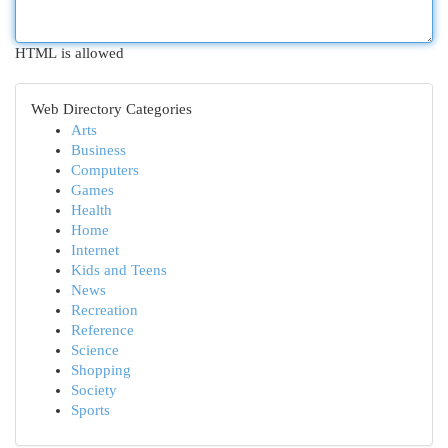
HTML is allowed
Web Directory Categories
Arts
Business
Computers
Games
Health
Home
Internet
Kids and Teens
News
Recreation
Reference
Science
Shopping
Society
Sports