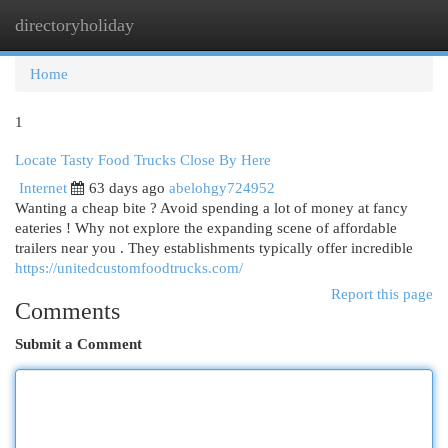
directoryholiday
Togg
navi
Home
1
Locate Tasty Food Trucks Close By Here
Internet
63 days ago
abelohgy724952
Wanting a cheap bite ? Avoid spending a lot of money at fancy
eateries ! Why not explore the expanding scene of affordable
trailers near you . They establishments typically offer incredible
https://unitedcustomfoodtrucks.com/
Report this page
Comments
Submit a Comment