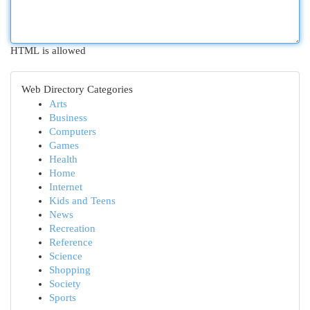
HTML is allowed
Web Directory Categories
Arts
Business
Computers
Games
Health
Home
Internet
Kids and Teens
News
Recreation
Reference
Science
Shopping
Society
Sports