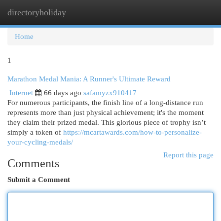
directoryholiday
Togg
navi
Home
1
Marathon Medal Mania: A Runner's Ultimate Reward
Internet
66 days ago
safamyzx910417
For numerous participants, the finish line of a long-distance run
represents more than just physical achievement; it's the moment
they claim their prized medal. This glorious piece of trophy isn’t
simply a token of
https://mcartawards.com/how-to-personalize-
your-cycling-medals/
Report this page
Comments
Submit a Comment