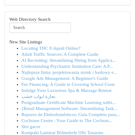
Web Directory Search
New Site Listings
Locating THC E-liquid Online?
Adult Traffic Sources: A Complete Guide
AI Recruiting: Streamlining Hiring from Applica...
Understanding Psychiatric Institution Care: A P...
Najlepsze firmy projektowania stoisk i budowy e...
Google Ads Management: A Beginner's Guide
Fee Financing: A Guide to Covering School Costs
Indulge Your Luxurious Spa & Massage Retreat
نجارة ابواب خشب
Postgraduate Certificate Machine Learning withi...
{Retail Management Software: Streamlining Task...
Reparos de Eletrodomésticos: Guia Completo para...
Cochrane Centre : Your Guide to The Cochran...
Slot gacor
Kompakt Laminat Bölmelerle Ofis Tasarımı