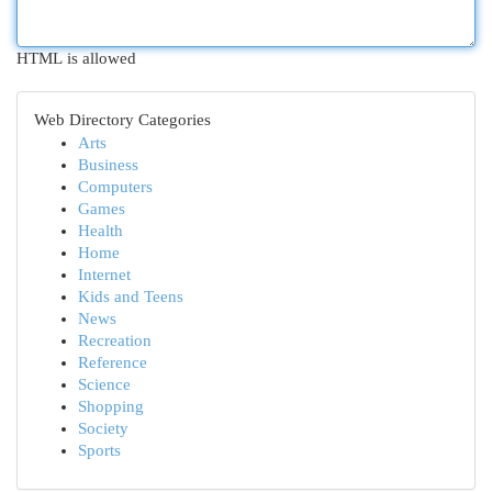
HTML is allowed
Web Directory Categories
Arts
Business
Computers
Games
Health
Home
Internet
Kids and Teens
News
Recreation
Reference
Science
Shopping
Society
Sports