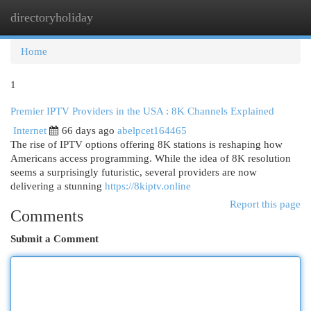
directoryholiday
Togg
navi
Home
1
Premier IPTV Providers in the USA : 8K Channels Explained
Internet
66 days ago
abelpcet164465
The rise of IPTV options offering 8K stations is reshaping how
Americans access programming. While the idea of 8K resolution
seems a surprisingly futuristic, several providers are now
delivering a stunning
https://8kiptv.online
Report this page
Comments
Submit a Comment