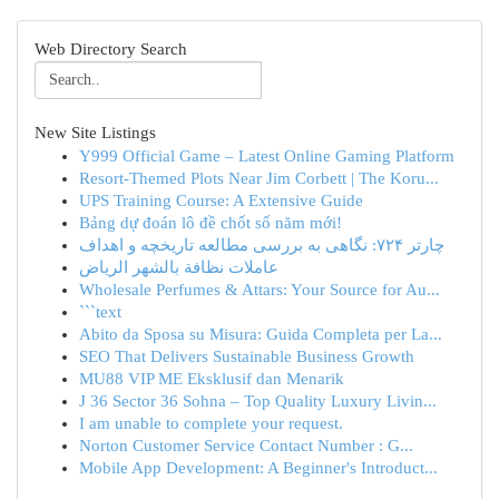
Web Directory Search
New Site Listings
Y999 Official Game – Latest Online Gaming Platform
Resort-Themed Plots Near Jim Corbett | The Koru...
UPS Training Course: A Extensive Guide
Bảng dự đoán lô đề chốt số năm mới!
چارتر ۷۲۴: نگاهی به بررسی مطالعه تاریخچه و اهداف
عاملات نظافة بالشهر الرياض
Wholesale Perfumes & Attars: Your Source for Au...
```text
Abito da Sposa su Misura: Guida Completa per La...
SEO That Delivers Sustainable Business Growth
MU88 VIP ME Eksklusif dan Menarik
J 36 Sector 36 Sohna – Top Quality Luxury Livin...
I am unable to complete your request.
Norton Customer Service Contact Number : G...
Mobile App Development: A Beginner's Introduct...