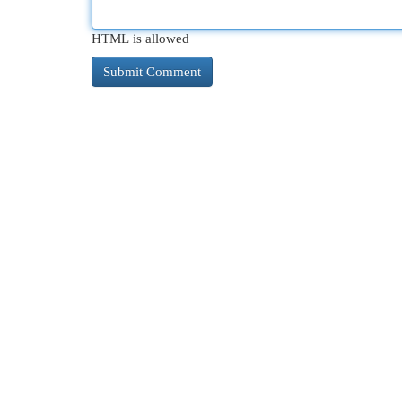
HTML is allowed