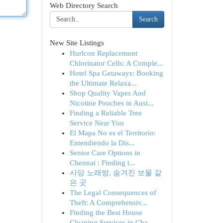
Web Directory Search
Search
New Site Listings
Hurlcon Replacement
Chlorinator Cells: A Comple...
Hotel Spa Getaways: Booking
the Ultimate Relaxa...
Shop Quality Vapes And
Nicotine Pouches in Aust...
Finding a Reliable Tree
Service Near You
El Mapa No es el Territorio:
Entendiendo la Dis...
Senior Care Options in
Chennai : Finding t...
사당 노래방, 숨겨진 보물 같
은 곳
The Legal Consequences of
Theft: A Comprehensiv...
Finding the Best House
Cleaning Services in Cha...