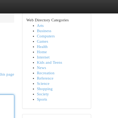
Web Directory Categories
Arts
Business
Computers
Games
Health
Home
Internet
Kids and Teens
News
Recreation
this page
Reference
Science
Shopping
Society
Sports