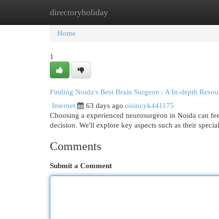
directoryholiday
Home
New Site Listings
Add Site
Cat
Home
1
Finding Noida's Best Brain Surgeon : A In-depth Resou
Internet
63 days ago
oisincyk441175
Choosing a experienced neurosurgeon in Noida can fee
decision. We'll explore key aspects such as their specia
Comments
Submit a Comment