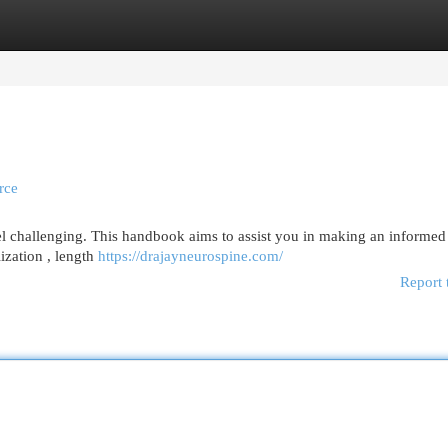
egories
Register
Login
rce
l challenging. This handbook aims to assist you in making an informed
lization , length
https://drajayneurospine.com/
Report 