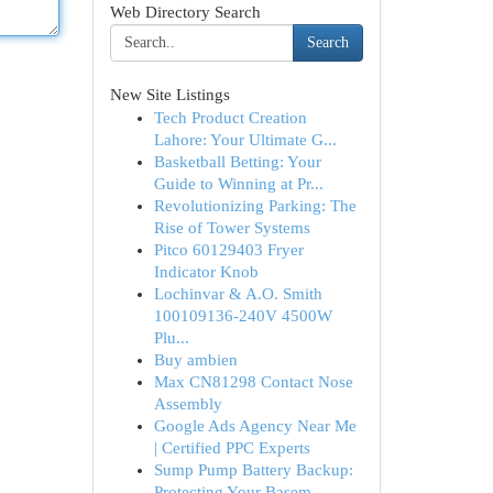
Web Directory Search
Search
New Site Listings
Tech Product Creation
Lahore: Your Ultimate G...
Basketball Betting: Your
Guide to Winning at Pr...
Revolutionizing Parking: The
Rise of Tower Systems
Pitco 60129403 Fryer
Indicator Knob
Lochinvar & A.O. Smith
100109136-240V 4500W
Plu...
Buy ambien
Max CN81298 Contact Nose
Assembly
Google Ads Agency Near Me
| Certified PPC Experts
Sump Pump Battery Backup:
Protecting Your Basem...