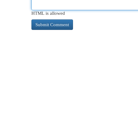
HTML is allowed