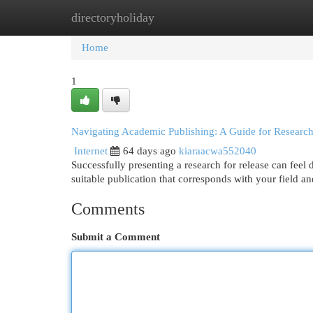
directoryholiday
Home
New Site Listings
Add Site
Cat
Home
1
Navigating Academic Publishing: A Guide for Research
Internet
64 days ago
kiaraacwa552040
Successfully presenting a research for release can feel 
suitable publication that corresponds with your field a
Comments
Submit a Comment