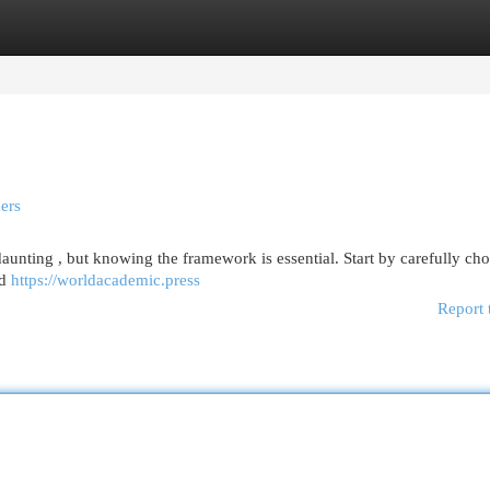
egories
Register
Login
ers
daunting , but knowing the framework is essential. Start by carefully ch
nd
https://worldacademic.press
Report 