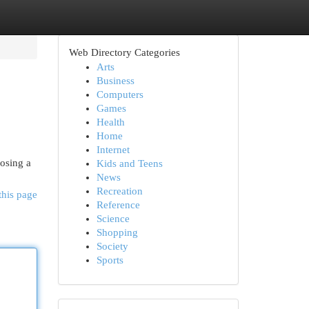
Web Directory Categories
Arts
Business
Computers
Games
Health
Home
Internet
oosing a
Kids and Teens
News
Recreation
this page
Reference
Science
Shopping
Society
Sports