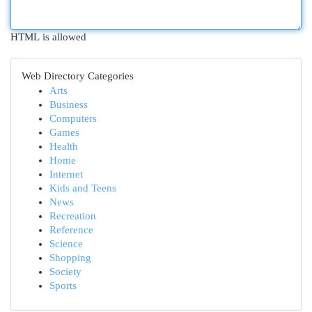
HTML is allowed
Web Directory Categories
Arts
Business
Computers
Games
Health
Home
Internet
Kids and Teens
News
Recreation
Reference
Science
Shopping
Society
Sports