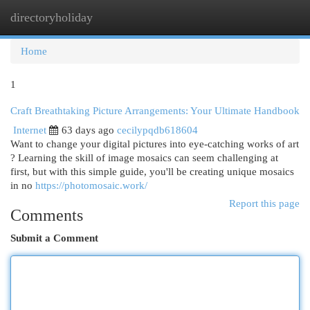
directoryholiday
Togg
navi
Home
1
Craft Breathtaking Picture Arrangements: Your Ultimate Handbook
Internet
63 days ago
cecilypqdb618604
Want to change your digital pictures into eye-catching works of art
? Learning the skill of image mosaics can seem challenging at
first, but with this simple guide, you'll be creating unique mosaics
in no
https://photomosaic.work/
Report this page
Comments
Submit a Comment