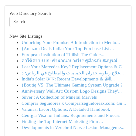
Web Directory Search
New Site Listings
Unlocking Your Promise: A Introduction to Mento...
{Amazon Deals India: Your Top Purchase List ...
European Institution of Tbilisi: The Guide...
ค่าใช้จ่าย รปภ: คำนวณอย่างไร? คู่มือฉบับสมบูรณ์
Lost Your Mercedes Key? Replacement Options & C...
علاج رطوبة جدران الحمامات والمطابخ في الرياض: د...
India's Solar उभार: Recent Developments & पूंजी...
{Boutiq V5: The Ultimate Gaming System Upgrade ?
Anniversary Wall Art: Custom Logo Designs They'...
Silver : A Collection of Mineral Marvels
Comprar Seguidores x Comprarseguidoresx.com: Gu...
Varanasi Escort Options: A Detailed Handbook
Georgia Visa for Indians: Requirements and Process
Finding the Top Internet Marketing Firm ...
Developments in Vertebral Nerve Lesion Manageme...