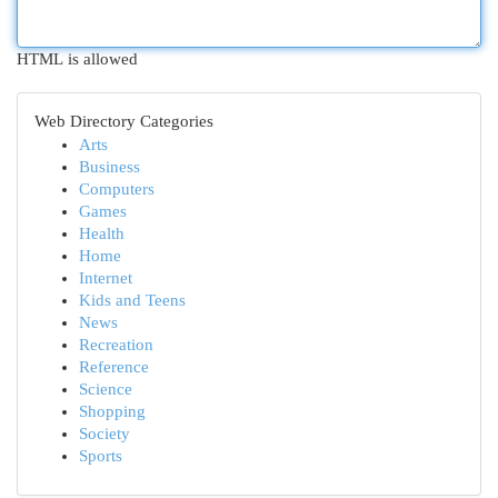
HTML is allowed
Web Directory Categories
Arts
Business
Computers
Games
Health
Home
Internet
Kids and Teens
News
Recreation
Reference
Science
Shopping
Society
Sports