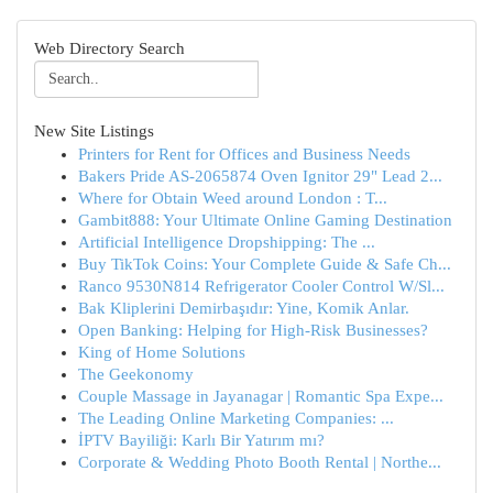
Web Directory Search
New Site Listings
Printers for Rent for Offices and Business Needs
Bakers Pride AS-2065874 Oven Ignitor 29" Lead 2...
Where for Obtain Weed around London : T...
Gambit888: Your Ultimate Online Gaming Destination
Artificial Intelligence Dropshipping: The ...
Buy TikTok Coins: Your Complete Guide & Safe Ch...
Ranco 9530N814 Refrigerator Cooler Control W/Sl...
Bak Kliplerini Demirbaşıdır: Yine, Komik Anlar.
Open Banking: Helping for High-Risk Businesses?
King of Home Solutions
The Geekonomy
Couple Massage in Jayanagar | Romantic Spa Expe...
The Leading Online Marketing Companies: ...
İPTV Bayiliği: Karlı Bir Yatırım mı?
Corporate & Wedding Photo Booth Rental | Northe...