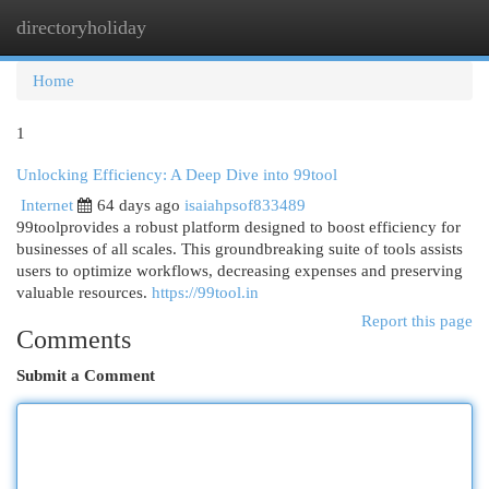
directoryholiday
Togg
navi
Home
1
Unlocking Efficiency: A Deep Dive into 99tool
Internet
64 days ago
isaiahpsof833489
99toolprovides a robust platform designed to boost efficiency for
businesses of all scales. This groundbreaking suite of tools assists
users to optimize workflows, decreasing expenses and preserving
valuable resources.
https://99tool.in
Report this page
Comments
Submit a Comment