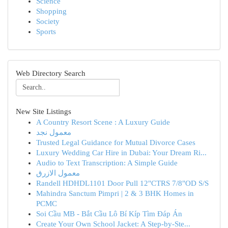
Science
Shopping
Society
Sports
Web Directory Search
New Site Listings
A Country Resort Scene : A Luxury Guide
معمول نجد
Trusted Legal Guidance for Mutual Divorce Cases
Luxury Wedding Car Hire in Dubai: Your Dream Ri...
Audio to Text Transcription: A Simple Guide
معمول الازرق
Randell HDHDL1101 Door Pull 12"CTRS 7/8"OD S/S
Mahindra Sanctum Pimpri | 2 & 3 BHK Homes in
PCMC
Soi Cầu MB - Bắt Cầu Lô Bí Kíp Tìm Đáp Án
Create Your Own School Jacket: A Step-by-Ste...