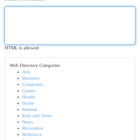
HTML is allowed
Web Directory Categories
Arts
Business
Computers
Games
Health
Home
Internet
Kids and Teens
News
Recreation
Reference