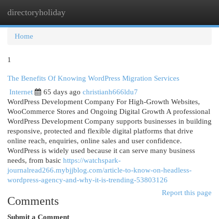
directoryholiday
Togg
navi
Home
1
The Benefits Of Knowing WordPress Migration Services
Internet
65 days ago
christianh666ldu7
WordPress Development Company For High-Growth Websites,
WooCommerce Stores and Ongoing Digital Growth A professional
WordPress Development Company supports businesses in building
responsive, protected and flexible digital platforms that drive
online reach, enquiries, online sales and user confidence.
WordPress is widely used because it can serve many business
needs, from basic
https://watchspark-
journalread266.mybjjblog.com/article-to-know-on-headless-
wordpress-agency-and-why-it-is-trending-53803126
Report this page
Comments
Submit a Comment