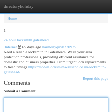
directoryholiday
Togg
navi
Home
1
24 hour locksmith gateshead
Internet
65 days ago
harmonyquvb270975
Need a reliable locksmith in Gateshead? We're your area
protection professionals, providing efficient assistance for
domestic and business properties. From urgent lock replacements
to fresh fittings
https://mobilelocksmithwallsend.co.uk/locksmith-
gateshead/
Report this page
Comments
Submit a Comment