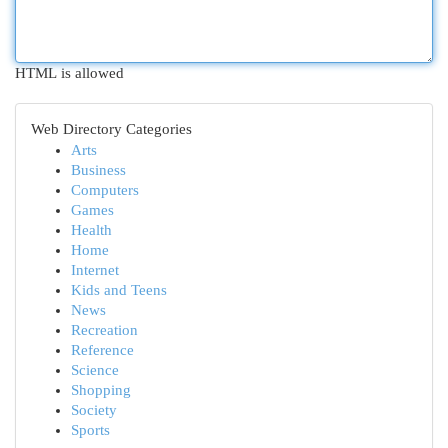
HTML is allowed
Web Directory Categories
Arts
Business
Computers
Games
Health
Home
Internet
Kids and Teens
News
Recreation
Reference
Science
Shopping
Society
Sports