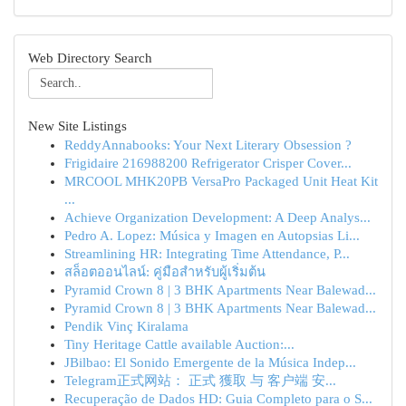
Web Directory Search
New Site Listings
ReddyAnnabooks: Your Next Literary Obsession ?
Frigidaire 216988200 Refrigerator Crisper Cover...
MRCOOL MHK20PB VersaPro Packaged Unit Heat Kit
...
Achieve Organization Development: A Deep Analys...
Pedro A. Lopez: Música y Imagen en Autopsias Li...
Streamlining HR: Integrating Time Attendance, P...
สล็อตออนไลน์: คู่มือสำหรับผู้เริ่มต้น
Pyramid Crown 8 | 3 BHK Apartments Near Balewad...
Pyramid Crown 8 | 3 BHK Apartments Near Balewad...
Pendik Vinç Kiralama
Tiny Heritage Cattle available Auction:...
JBilbao: El Sonido Emergente de la Música Indep...
Telegram正式网站： 正式 獲取 与 客户端 安...
Recuperação de Dados HD: Guia Completo para o S...