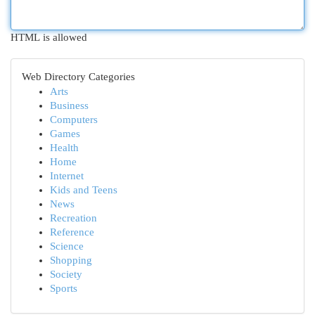
HTML is allowed
Web Directory Categories
Arts
Business
Computers
Games
Health
Home
Internet
Kids and Teens
News
Recreation
Reference
Science
Shopping
Society
Sports