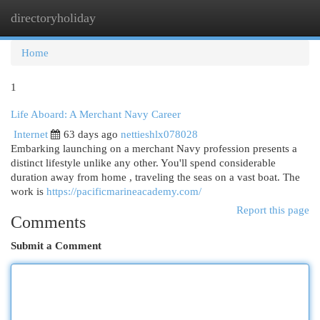
directoryholiday
Togg
navi
Home
1
Life Aboard: A Merchant Navy Career
Internet
63 days ago
nettieshlx078028
Embarking launching on a merchant Navy profession presents a
distinct lifestyle unlike any other. You'll spend considerable
duration away from home , traveling the seas on a vast boat. The
work is
https://pacificmarineacademy.com/
Report this page
Comments
Submit a Comment