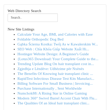
Web Directory Search
New Site Listings
Calculate Your Age, BMI, and Calories with Ease
Foldable Orthopedic Dog Bed
Gąbka Ścierna Kostka: Twój As w Kawalerskim W...
SEO Web : Chìa Khóa Giúp Website Xuất Hi...
Hostinger Website Design: A Beginner's Guide
{Lotus365 Download: Your Complete Guide to the...
Trending Update Blog On hair transplant cost in...
Zgjedhja e Lëndëve: Udhëzime për Nxënës
The Benefits Of Knowing hair transplant clinic ...
RapidTest Infectious Disease Test Kits Manufact...
Billing Software For Small Business | Invoicing...
Purchase Internationally , Sent Worldwide
Numchok88: A Rising Star in Online Gaming
Modern 360° Swivel Barrel Accent Chair With Flu...
The Qualities Of an Ideal hair transplant clini...