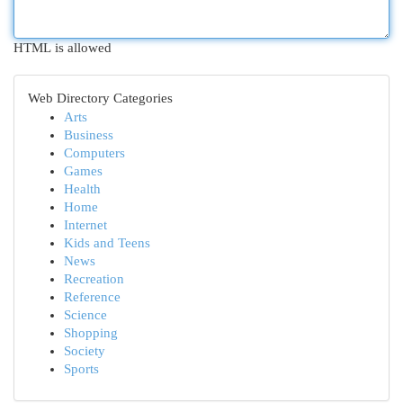
HTML is allowed
Web Directory Categories
Arts
Business
Computers
Games
Health
Home
Internet
Kids and Teens
News
Recreation
Reference
Science
Shopping
Society
Sports