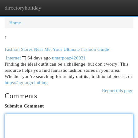
directoryholiday
Togg
navi
Home
1
Fashion Stores Near Me: Your Ultimate Fashion Guide
Internet
64 days ago
umarpoaz426031
Finding the ideal outfit can be a challenge, but don't worry! This
resource helps you find fantastic fashion stores in your area.
Whether you’re searching for trendy outfits , traditional pieces , or
https://agu.ng/clothing
Report this page
Comments
Submit a Comment