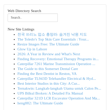
Web Directory Search
New Site Listings
전국 쓰리노 업소 총망라: 숨겨진 낙원 지도
The Toledo's Top Skin Care Essentials : Your...
Resize Images Free: The Ultimate Guide
Glow Up in Lahore
2026: A Year in Review and What's Next
Finding Recovery: Emotional Therapy Programs in...
Caterpillar 7261 Marine Transmission Operation ...
The Guide to this Somerset Dental Care
Finding the Best Dentist in Reston, VA
Caterpillar TL943D Telehandler Electrical & Hyd...
Best Interior Studios in this City: A Cur...
Ternakwin: Langkah-langkah Utama untuk Calon Pe...
UPS Bilkul Broken: A Detailed Fix Manual
Caterpillar 321D LCR Excavator Operation And Ma...
heng882: The Ultimate Guide