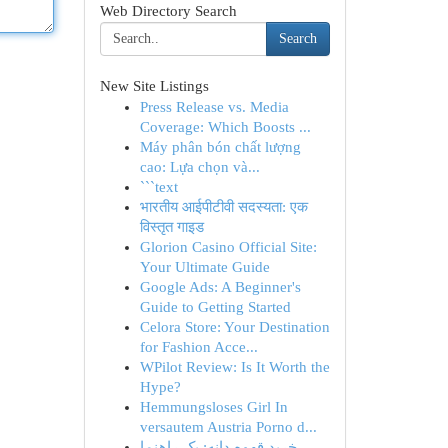
Web Directory Search
Search
New Site Listings
Press Release vs. Media
Coverage: Which Boosts ...
Máy phân bón chất lượng
cao: Lựa chọn và...
```text
भारतीय आईपीटीवी सदस्यता: एक
विस्तृत गाइड
Glorion Casino Official Site:
Your Ultimate Guide
Google Ads: A Beginner's
Guide to Getting Started
Celora Store: Your Destination
for Fashion Acce...
WPilot Review: Is It Worth the
Hype?
Hemmungsloses Girl In
versautem Austria Porno d...
خرید قهوه دانه: یک راهنما