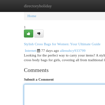
directoryholiday
Home
New Site Listings
Add Site
Cat
Home
1
Stylish Cross Bags for Women: Your Ultimate Guide
Internet
77 days ago
allenuhcy933799
Looking for the perfect way to carry your items? A styli
cross body bags for girls, covering all from traditional 
Comments
Submit a Comment