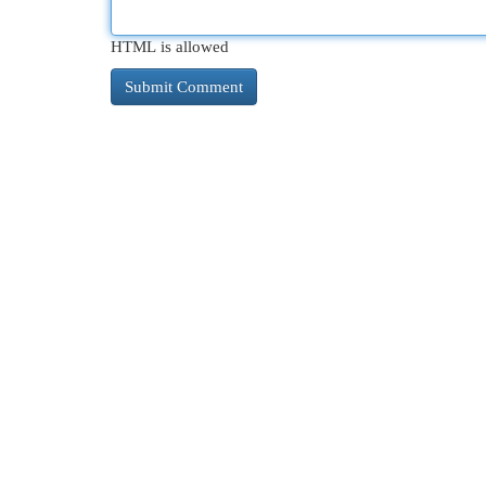
HTML is allowed