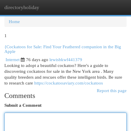
directoryholiday
Togg
navi
Home
1
{Cockatoos for Sale: Find Your Feathered companion in the Big
Apple
Internet
76 days ago
lewisbkwf441379
Looking to adopt a beautiful cockatoo? Here's a guide to
discovering cockatoos for sale in the New York area . Many
quality breeders and rescues offer these intelligent birds. Be sure
to research care
https://cockatooaviary.com/cockatoos
Report this page
Comments
Submit a Comment