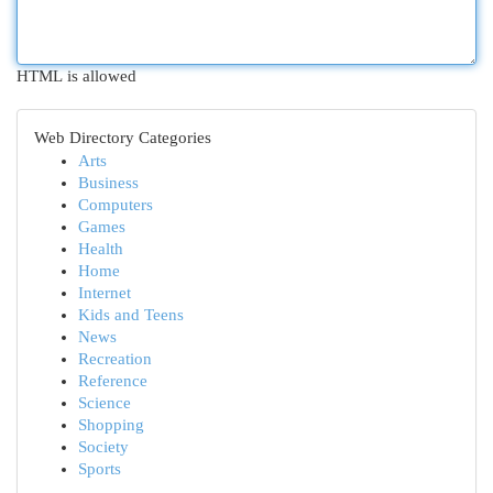
HTML is allowed
Web Directory Categories
Arts
Business
Computers
Games
Health
Home
Internet
Kids and Teens
News
Recreation
Reference
Science
Shopping
Society
Sports