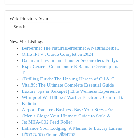
Web Directory Search
New Site Listings
Berberine: The NaturalBerberine: A NaturalBerbe...
Offre IPTV : Guide Complet en 2024
Dalaman Havalimanı Transfer Seçenekleri: En İyi...
Бърз Семеен Специалист В Варна : Отговори на
Тв...
{Drilling Fluids: The Unsung Heroes of Oil & G...
Vital89: The Ultimate Complete Essential Guide
Luxury Spa in Kokapet | Elite Wellness Experience
Whirlpool W11188527 Washer Electronic Control B...
Koitoto
Airport Transfers Business Bay: Your Stress-Fre...
{Men's Clogs: Your Ultimate Guide to Style & ...
Jet MHA-C02 Feed Roller
Enhance Your Lodging: A Manual to Luxury Linens
บริการฝาก iPhone เชียงราย