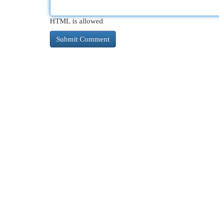
HTML is allowed