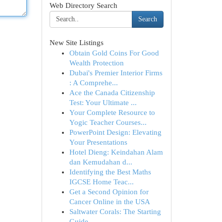
Web Directory Search
Search
New Site Listings
Obtain Gold Coins For Good
Wealth Protection
Dubai's Premier Interior Firms
: A Comprehe...
Ace the Canada Citizenship
Test: Your Ultimate ...
Your Complete Resource to
Yogic Teacher Courses...
PowerPoint Design: Elevating
Your Presentations
Hotel Dieng: Keindahan Alam
dan Kemudahan d...
Identifying the Best Maths
IGCSE Home Teac...
Get a Second Opinion for
Cancer Online in the USA
Saltwater Corals: The Starting
Guide