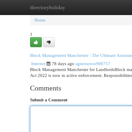
directoryholiday
Home
New Site Listings
Add Site
Cat
Home
1
Block Management Manchester : The Ultimate Assistan
Internet
78 days ago
agnesweoo900757
Block Management Manchester for LandlordsBlock manag
Act 2022 is now in active enforcement. Responsibilitie
Comments
Submit a Comment