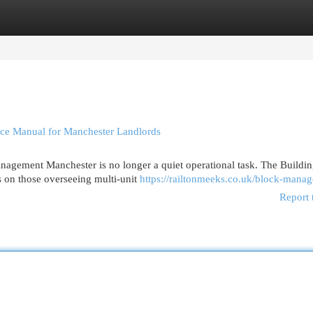
egories
Register
Login
ce Manual for Manchester Landlords
ement Manchester is no longer a quiet operational task. The Buildin
s on those overseeing multi-unit
https://railtonmeeks.co.uk/block-mana
Report 