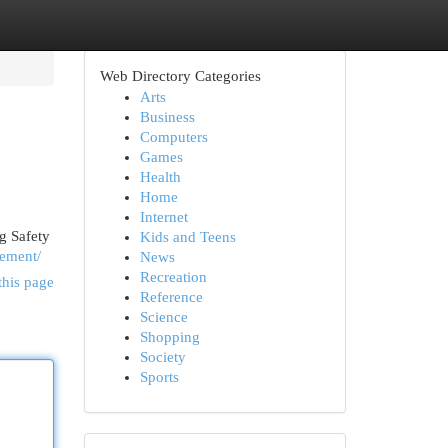
Web Directory Categories
Arts
Business
Computers
Games
Health
Home
Internet
g Safety
Kids and Teens
gement/
News
Recreation
this page
Reference
Science
Shopping
Society
Sports