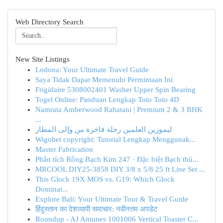
Web Directory Search
New Site Listings
Lodona: Your Ultimate Travel Guide
Saya Tidak Dapat Memenuhi Permintaan Ini
Frigidaire 5308002401 Washer Upper Spin Bearing
Togel Online: Panduan Lengkap Toto Toto 4D
Namrata Amberwood Rahatani | Premium 2 & 3 BHK
...
ليموزين العلمين رحلة فاخرة من وإلى المطار
Wigobet copyright: Tutorial Lengkap Menggunak...
Master Fabrication
Phân tích Rồng Bạch Kim 247 · Đặc biệt Bạch thủ...
MRCOOL DIY25-3858 DIY 3/8 x 5/8 25 ft Line Set ...
This Glock 19X MOS vs. G19: Which Glock
Dominat...
Explore Bali: Your Ultimate Tour & Travel Guide
हिंदुस्तान का देशव्यापी समाचार: नवीनतम अपडेट
Roundup - AJ Antunes 1001006 Vertical Toaster C...