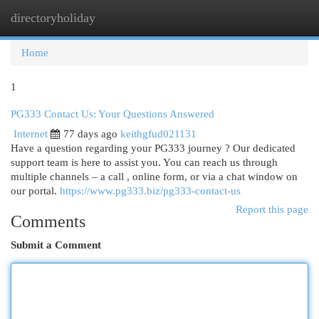
directoryholiday
Togg
navi
Home
1
PG333 Contact Us: Your Questions Answered
Internet
77 days ago
keithgfud021131
Have a question regarding your PG333 journey ? Our dedicated
support team is here to assist you. You can reach us through
multiple channels – a call , online form, or via a chat window on
our portal.
https://www.pg333.biz/pg333-contact-us
Report this page
Comments
Submit a Comment