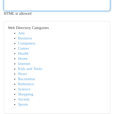
HTML is allowed
Web Directory Categories
Arts
Business
Computers
Games
Health
Home
Internet
Kids and Teens
News
Recreation
Reference
Science
Shopping
Society
Sports