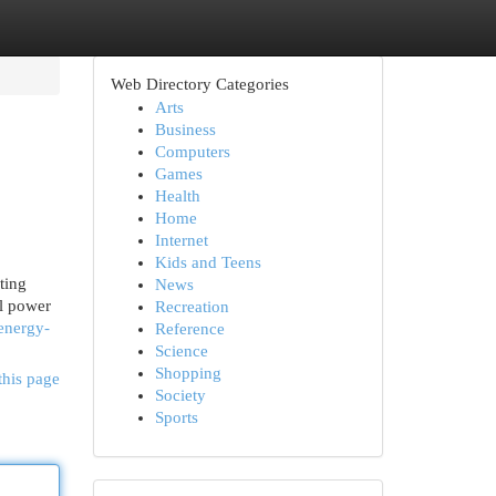
Web Directory Categories
Arts
Business
Computers
Games
Health
Home
Internet
Kids and Teens
ting
News
al power
Recreation
-energy-
Reference
Science
Shopping
this page
Society
Sports