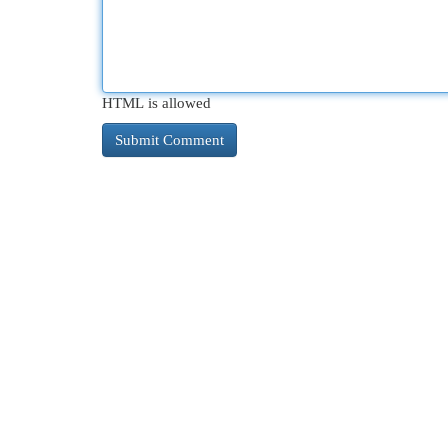
HTML is allowed