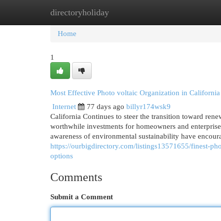
directoryholiday
Home
New Site Listings
Add Site
Cat
Home
1
Most Effective Photo voltaic Organization in California 
Internet
77 days ago
billyr174wsk9
California Continues to steer the transition toward rene
worthwhile investments for homeowners and enterprises
awareness of environmental sustainability have encour
https://ourbigdirectory.com/listings13571655/finest-pho
options
Comments
Submit a Comment