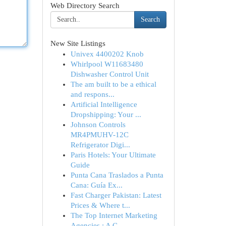
Web Directory Search
Search
New Site Listings
Univex 4400202 Knob
Whirlpool W11683480
Dishwasher Control Unit
The am built to be a ethical
and respons...
Artificial Intelligence
Dropshipping: Your ...
Johnson Controls
MR4PMUHV-12C
Refrigerator Digi...
Paris Hotels: Your Ultimate
Guide
Punta Cana Traslados a Punta
Cana: Guía Ex...
Fast Charger Pakistan: Latest
Prices & Where t...
The Top Internet Marketing
Agencies : A C...