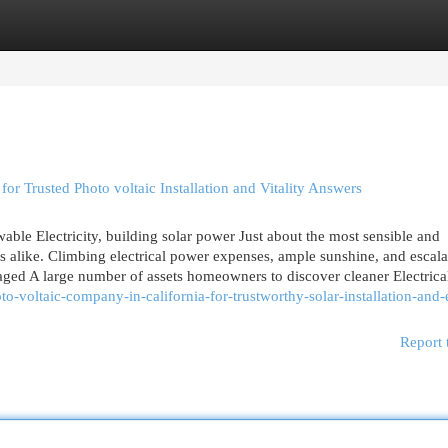
egories
Register
Login
for Trusted Photo voltaic Installation and Vitality Answers
wable Electricity, building solar power Just about the most sensible and
 alike. Climbing electrical power expenses, ample sunshine, and escala
aged A large number of assets homeowners to discover cleaner Electric
to-voltaic-company-in-california-for-trustworthy-solar-installation-and
Report 