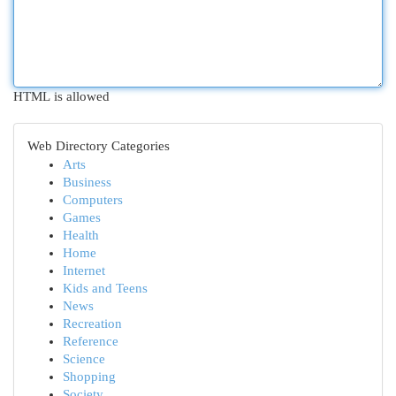
HTML is allowed
Web Directory Categories
Arts
Business
Computers
Games
Health
Home
Internet
Kids and Teens
News
Recreation
Reference
Science
Shopping
Society