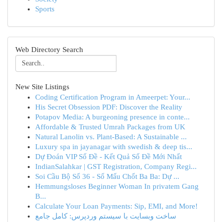
Sports
Web Directory Search
New Site Listings
Coding Certification Program in Ameerpet: Your...
His Secret Obsession PDF: Discover the Reality
Potapov Media: A burgeoning presence in conte...
Affordable & Trusted Umrah Packages from UK
Natural Lanolin vs. Plant-Based: A Sustainable ...
Luxury spa in jayanagar with swedish & deep tis...
Dự Đoán VIP Số Đề - Kết Quả Số Đề Mới Nhất
IndianSalahkar | GST Registration, Company Regi...
Soi Cầu Bộ Số 36 - Số Mấu Chốt Ba Ba: Dự ...
Hemmungsloses Beginner Woman In privatem Gang
B...
Calculate Your Loan Payments: Sip, EMI, and More!
ساخت وبسایت با سیستم وردپرس: کامل جامع