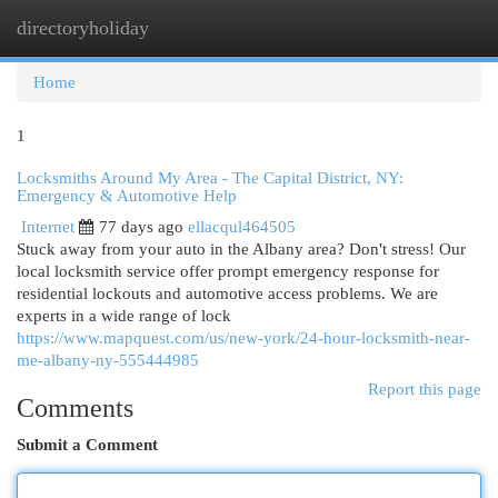
directoryholiday
Togg
navi
Home
1
Locksmiths Around My Area - The Capital District, NY:
Emergency & Automotive Help
Internet
77 days ago
ellacqul464505
Stuck away from your auto in the Albany area? Don't stress! Our
local locksmith service offer prompt emergency response for
residential lockouts and automotive access problems. We are
experts in a wide range of lock
https://www.mapquest.com/us/new-york/24-hour-locksmith-near-
me-albany-ny-555444985
Report this page
Comments
Submit a Comment