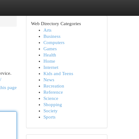
Web Directory Categories
Arts
Business
Computers
Games
Health
Home
Internet
rvice.
Kids and Teens
/
News
Recreation
this page
Reference
Science
Shopping
Society
Sports