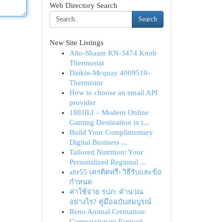
Web Directory Search
Search
New Site Listings
Alto-Shaam KN-3474 Knob
Thermostat
Daikin-Mcquay 4009510-
Thermistor
How to choose an email API
provider
188JILI – Modern Online
Gaming Destination in t...
Build Your Complimentary
Digital Business ...
Tailored Nutrition: Your
Personalized Regional ...
abr55 เครดิตฟรี: วิธีรับและข้อ
กำหนด
ค่าใช้จ่าย รปภ: คำนวณ
อย่างไร? คู่มือฉบับสมบูรณ์
Reno Animal Cremation:
Compassionate Farewel...