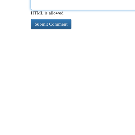
HTML is allowed