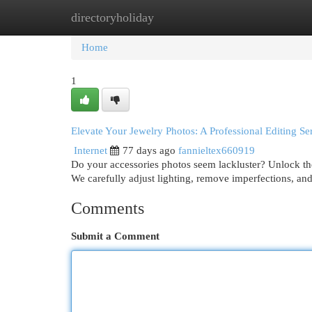
directoryholiday
Home
New Site Listings
Add Site
Cat
Home
1
Elevate Your Jewelry Photos: A Professional Editing Se
Internet
77 days ago
fannieltex660919
Do your accessories photos seem lackluster? Unlock the
We carefully adjust lighting, remove imperfections, an
Comments
Submit a Comment