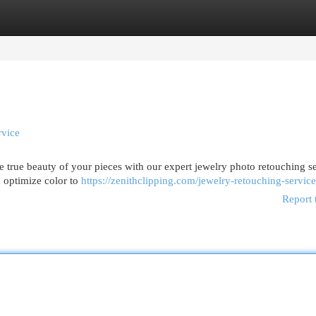
egories
Register
Login
rvice
 true beauty of your pieces with our expert jewelry photo retouching se
d optimize color to
https://zenithclipping.com/jewelry-retouching-service
Report 