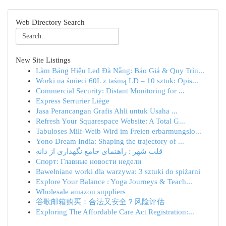
Web Directory Search
New Site Listings
Làm Bảng Hiệu Led Đà Nẵng: Báo Giá & Quy Trìn...
Worki na śmieci 60L z taśmą LD – 10 sztuk: Opis...
Commercial Security: Distant Monitoring for ...
Express Serrurier Liège
Jasa Perancangan Grafis Ahli untuk Usaha ...
Refresh Your Squarespace Website: A Total G...
Tabuloses Milf-Weib Wird im Freien erbarmungslo...
Yono Dream India: Shaping the trajectory of ...
قلب شهر : راهنمای جامع نگهداری از دانه
Спорт: Главные новости недели
Bawełniane worki dla warzywa: 3 sztuki do spiżarni
Explore Your Balance : Yoga Journeys & Teach...
Wholesale amazon suppliers
谷歌邮箱购买：合法又安全？风险评估
Exploring The Affordable Care Act Registration:...