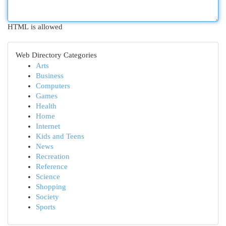
HTML is allowed
Web Directory Categories
Arts
Business
Computers
Games
Health
Home
Internet
Kids and Teens
News
Recreation
Reference
Science
Shopping
Society
Sports