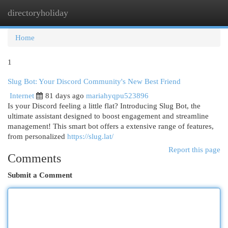
directoryholiday
Togg
navi
Home
1
Slug Bot: Your Discord Community's New Best Friend
Internet
81 days ago
mariahyqpu523896
Is your Discord feeling a little flat? Introducing Slug Bot, the
ultimate assistant designed to boost engagement and streamline
management! This smart bot offers a extensive range of features,
from personalized
https://slug.lat/
Report this page
Comments
Submit a Comment