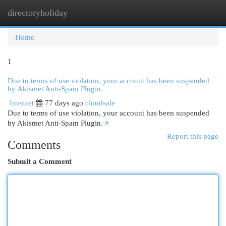
directoryholiday
Togg
navi
Home
1
Due to terms of use violation, your account has been suspended
by Akismet Anti-Spam Plugin.
Internet
77 days ago
cloudsale
Due to terms of use violation, your account has been suspended
by Akismet Anti-Spam Plugin.
#
Report this page
Comments
Submit a Comment