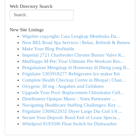
Web Directory Search
New Site Listings
Wigobet copyright: Cara Lengkap Membuka Da...
New BEL Road Spa Services | Relax, Refresh & Renew
Make Your Blog Profitable
Imperial 2721 Charbroiler Chrome Burner Valve K...
MadSupps M-Pre: Your Ultimate Pre-Workout Res...
Pengalaman Menginap di Homestay di Dieng yang B...
Frigidaire 5303918277 Refrigerator Ice maker Kit
Complete Health Checkup Centre in Bhopal | Chan...
Oxygesic 30 mg : Angaben und Gefahren
Upgrade Your Pool: Replacement Chlorinator Cell...
Distributeur Optique Maroc : Votre Partenaire ...
Navigating Healthcare Staffing Challenges: Key ...
Frigidaire 5300622032 Dryer Large Dia Coil 1/4 ...
Secure Your Deposit: Bond End of Lease Specia...
Whirlpool 8193506 Float Switch for Dishwasher