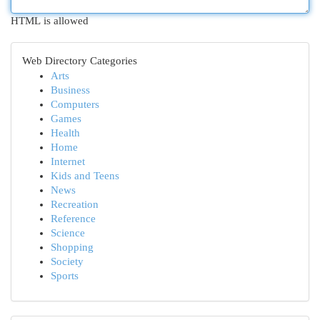
HTML is allowed
Web Directory Categories
Arts
Business
Computers
Games
Health
Home
Internet
Kids and Teens
News
Recreation
Reference
Science
Shopping
Society
Sports