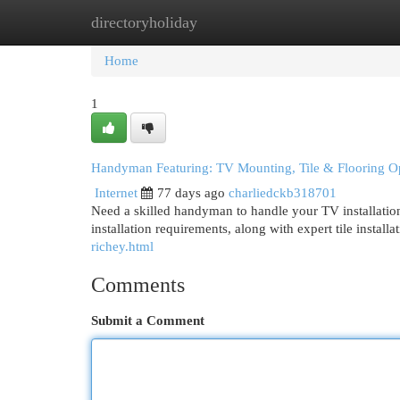
directoryholiday
Home
New Site Listings
Add Site
Cat
Home
1
Handyman Featuring: TV Mounting, Tile & Flooring O
Internet
77 days ago
charliedckb318701
Need a skilled handyman to handle your TV installation
installation requirements, along with expert tile install
richey.html
Comments
Submit a Comment