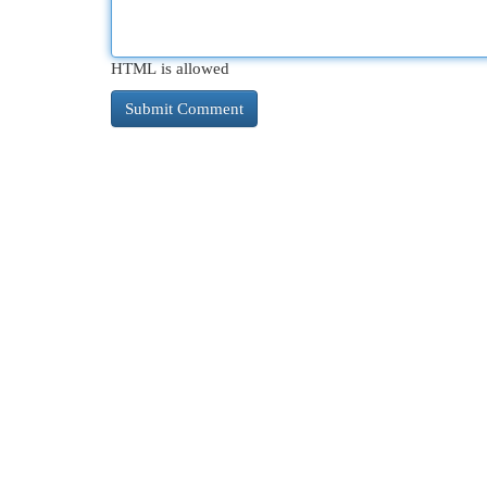
HTML is allowed