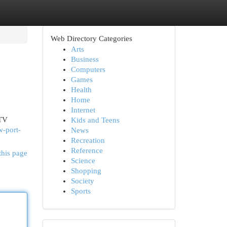
Web Directory Categories
Arts
Business
Computers
Games
Health
Home
Internet
 TV
Kids and Teens
-port-
News
Recreation
Reference
this page
Science
Shopping
Society
Sports