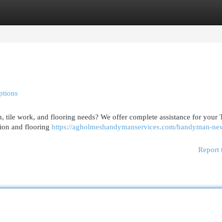
egories
Register
Login
ptions
, tile work, and flooring needs? We offer complete assistance for your
ation and flooring
https://agholmeshandymanservices.com/handyman-new
Report 