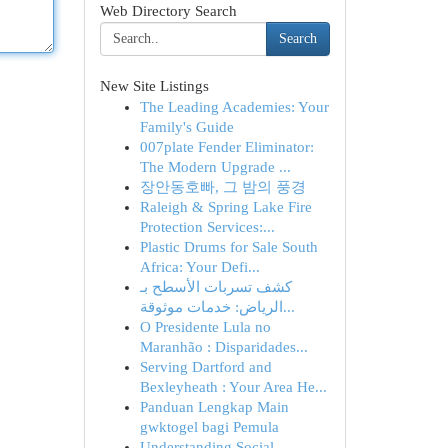
Web Directory Search
Search
New Site Listings
The Leading Academies: Your
Family's Guide
007plate Fender Eliminator:
The Modern Upgrade ...
장안동호빠, 그 밤의 풍경
Raleigh & Spring Lake Fire
Protection Services:...
Plastic Drums for Sale South
Africa: Your Defi...
كشف تسربات الأسطح بـ
الرياض: خدمات موثوقة...
O Presidente Lula no
Maranhão : Disparidades...
Serving Dartford and
Bexleyheath : Your Area He...
Panduan Lengkap Main
gwktogel bagi Pemula
Understanding Social