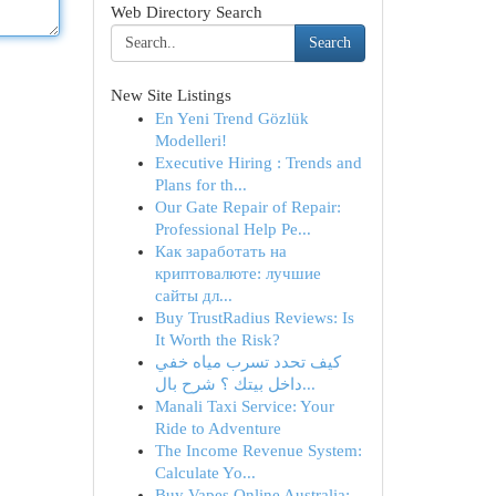
Web Directory Search
Search
New Site Listings
En Yeni Trend Gözlük
Modelleri!
Executive Hiring : Trends and
Plans for th...
Our Gate Repair of Repair:
Professional Help Pe...
Как заработать на
криптовалюте: лучшие
сайты дл...
Buy TrustRadius Reviews: Is
It Worth the Risk?
كيف تحدد تسرب مياه خفي
داخل بيتك ؟ شرح بال...
Manali Taxi Service: Your
Ride to Adventure
The Income Revenue System:
Calculate Yo...
Buy Vapes Online Australia: