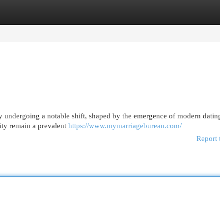
egories
Register
Login
ly undergoing a notable shift, shaped by the emergence of modern datin
ity remain a prevalent
https://www.mymarriagebureau.com/
Report 