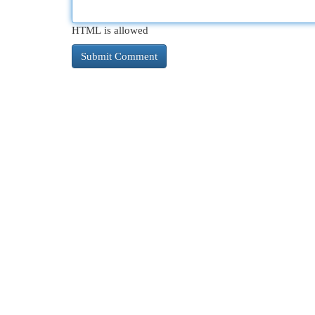
HTML is allowed