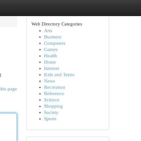
Web Directory Categories
Arts
Business
Computers
Games
Health
Home
Internet
g
Kids and Teens
News
Recreation
this page
Reference
Science
Shopping
Society
Sports