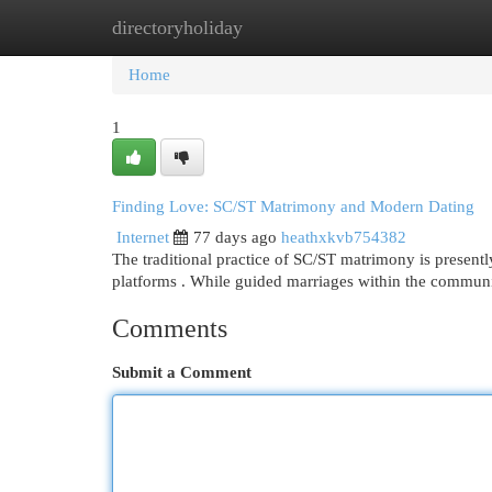
directoryholiday
Home
New Site Listings
Add Site
Cat
Home
1
Finding Love: SC/ST Matrimony and Modern Dating
Internet
77 days ago
heathxkvb754382
The traditional practice of SC/ST matrimony is present
platforms . While guided marriages within the commun
Comments
Submit a Comment