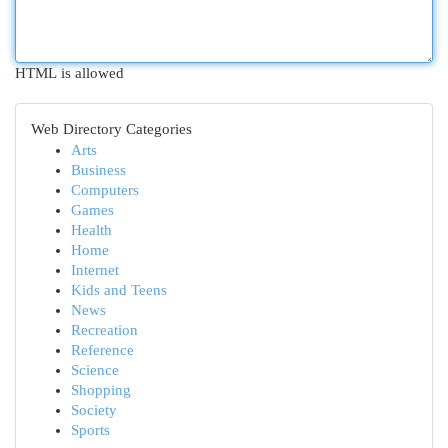
HTML is allowed
Web Directory Categories
Arts
Business
Computers
Games
Health
Home
Internet
Kids and Teens
News
Recreation
Reference
Science
Shopping
Society
Sports