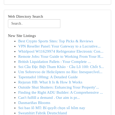
Web Directory Search
New Site Listings
Best Crypto Sports Sites: Top Picks & Reviews
VPN Reseller Panel: Your Gateway to a Lucrative...
Whirlpool W11629974 Refrigerator Electronic Con...
Remote Jobs: Your Guide to Working From Your H...
British Liquidation Pallets : Your Complete ...
Soi Cầu Đặc Biệt Tham Khảo · Cầu Lô 100: Chốt S...
Um Sobrevoo de Helicóptero no Rio: Inesquecível...
Tapentadol 100mg: A Detailed Guide
Rejuran HB: What It Is & How It Works
Outside Shut Shutters: Enhancing Your Property'...
Finding the Right ADU Builder: A Comprehensive ...
Can't fulfill a demand . Our aim is pr...
Dasmariñas Blooms
Soi bao lô MT: Bí quyết chọn số hôm nay
Sweatshirt Fabrik Deutschland