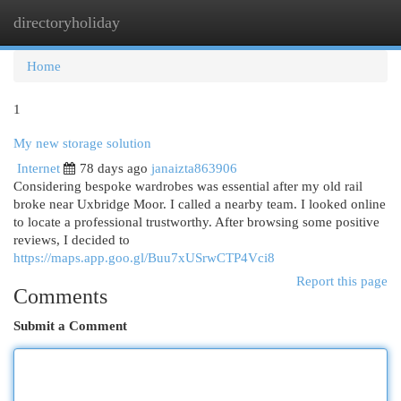
directoryholiday
Togg
navi
Home
1
My new storage solution
Internet
78 days ago
janaizta863906
Considering bespoke wardrobes was essential after my old rail
broke near Uxbridge Moor. I called a nearby team. I looked online
to locate a professional trustworthy. After browsing some positive
reviews, I decided to
https://maps.app.goo.gl/Buu7xUSrwCTP4Vci8
Report this page
Comments
Submit a Comment