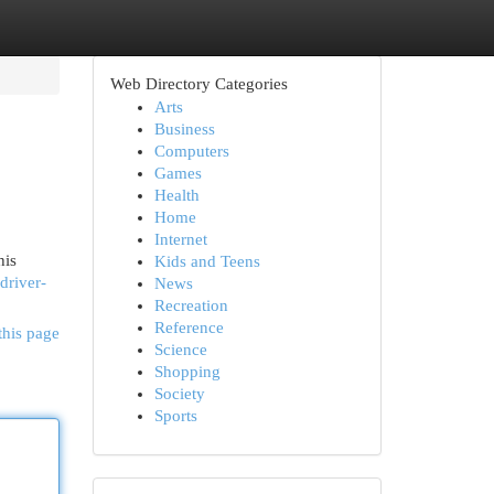
Web Directory Categories
Arts
Business
Computers
Games
Health
Home
Internet
his
Kids and Teens
driver-
News
Recreation
Reference
this page
Science
Shopping
Society
Sports