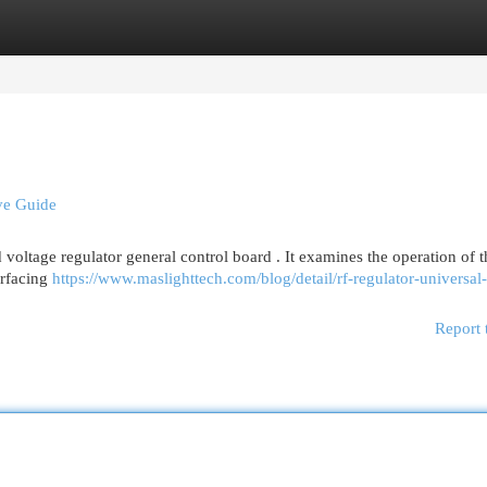
egories
Register
Login
ve Guide
voltage regulator general control board . It examines the operation of t
erfacing
https://www.maslighttech.com/blog/detail/rf-regulator-universal-
Report 