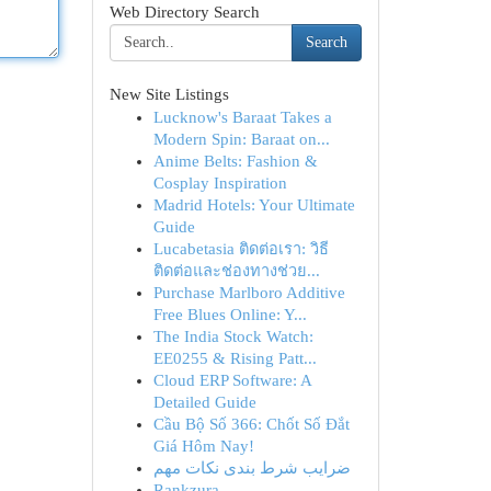
Web Directory Search
Search
New Site Listings
Lucknow's Baraat Takes a
Modern Spin: Baraat on...
Anime Belts: Fashion &
Cosplay Inspiration
Madrid Hotels: Your Ultimate
Guide
Lucabetasia ติดต่อเรา: วิธี
ติดต่อและช่องทางช่วย...
Purchase Marlboro Additive
Free Blues Online: Y...
The India Stock Watch:
EE0255 & Rising Patt...
Cloud ERP Software: A
Detailed Guide
Cầu Bộ Số 366: Chốt Số Đắt
Giá Hôm Nay!
ضرایب شرط بندی نکات مهم
Rankzura