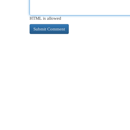
HTML is allowed