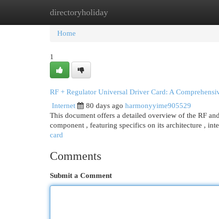
directoryholiday
Home
New Site Listings
Add Site
Cat
Home
1
RF + Regulator Universal Driver Card: A Comprehensi
Internet
80 days ago
harmonyyime905529
This document offers a detailed overview of the RF and 
component , featuring specifics on its architecture , int
card
Comments
Submit a Comment