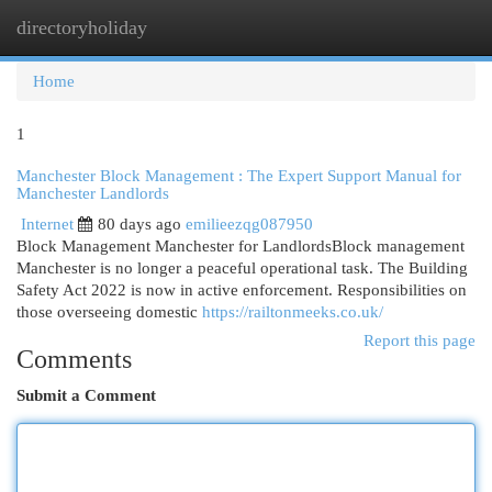
directoryholiday
Togg
navi
Home
1
Manchester Block Management : The Expert Support Manual for
Manchester Landlords
Internet
80 days ago
emilieezqg087950
Block Management Manchester for LandlordsBlock management
Manchester is no longer a peaceful operational task. The Building
Safety Act 2022 is now in active enforcement. Responsibilities on
those overseeing domestic
https://railtonmeeks.co.uk/
Report this page
Comments
Submit a Comment