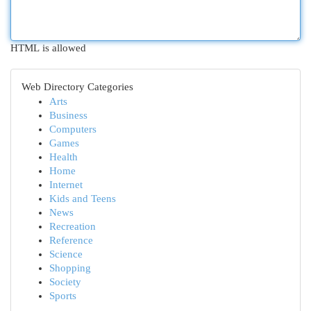
HTML is allowed
Web Directory Categories
Arts
Business
Computers
Games
Health
Home
Internet
Kids and Teens
News
Recreation
Reference
Science
Shopping
Society
Sports