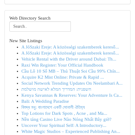
Web Directory Search
New Site Listings
A JóSzaki Ereje: A közösségi szakemberek kereső...
A JóSzaki Ereje: A közösségi szakemberek kereső...
Vehicle Rental with the Driver around Dubai: Th...
Raxi Win Register: Your Official Handbook
Cầu Lô 10 Số MB – Thủ Thuật Soi Cầu 99% Chín...
Acquire K2 Mist Online: Private & Rapid ...
Social Network Trending Updates On Neelambari A...
חשפנית: המדריך המלא לאישה מושלמת
Kenya Savannas & Reserves: Your Adventure Is Ca...
Bali: A Wedding Paradise
বিশুদ্ধ মধু: বাংলাদেশে একটি সোনালী ঐতিহ্য
Top Lotions for Dark Spots , Acne , and Ma...
Nền tảng Casino Live Nào Nóng Nhất Bây giờ?
Uncover Your Spiritual Self: A Introductory...
White Magic Studios – Experienced Publishing An...