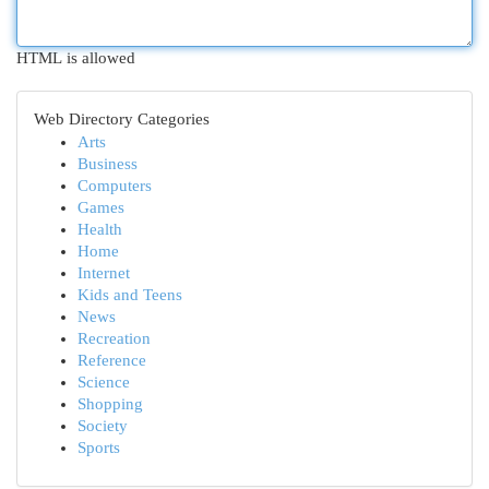
HTML is allowed
Web Directory Categories
Arts
Business
Computers
Games
Health
Home
Internet
Kids and Teens
News
Recreation
Reference
Science
Shopping
Society
Sports