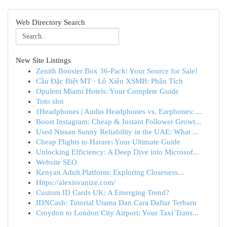
Web Directory Search
New Site Listings
Zenith Booster Box 36-Pack: Your Source for Sale!
Cầu Đặc Biệt MT · Lô Xiên XSMB: Phân Tích
Opulent Miami Hotels: Your Complete Guide
Toto slot
{Headphones | Audio Headphones vs. Earphones: ...
Boost Instagram: Cheap & Instant Follower Growt...
Used Nissan Sunny Reliability in the UAE: What ...
Cheap Flights to Harare: Your Ultimate Guide
Unlocking Efficiency: A Deep Dive into Microsof...
Website SEO
Kenyan Adult Platform: Exploring Closeness...
Https://alexisvanize.com/
Custom ID Cards UK: A Emerging Trend?
IDNCash: Tutorial Utama Dan Cara Daftar Terbaru
Croydon to London City Airport: Your Taxi Trans...