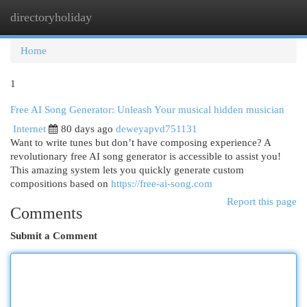
directoryholiday
Togg
navi
Home
1
Free AI Song Generator: Unleash Your musical hidden musician
Internet
80 days ago
deweyapvd751131
Want to write tunes but don’t have composing experience? A
revolutionary free AI song generator is accessible to assist you!
This amazing system lets you quickly generate custom
compositions based on
https://free-ai-song.com
Report this page
Comments
Submit a Comment