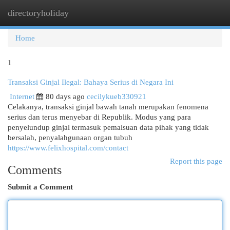
directoryholiday
Togg
navi
Home
1
Transaksi Ginjal Ilegal: Bahaya Serius di Negara Ini
Internet
80 days ago
cecilykueb330921
Celakanya, transaksi ginjal bawah tanah merupakan fenomena
serius dan terus menyebar di Republik. Modus yang para
penyelundup ginjal termasuk pemalsuan data pihak yang tidak
bersalah, penyalahgunaan organ tubuh
https://www.felixhospital.com/contact
Report this page
Comments
Submit a Comment