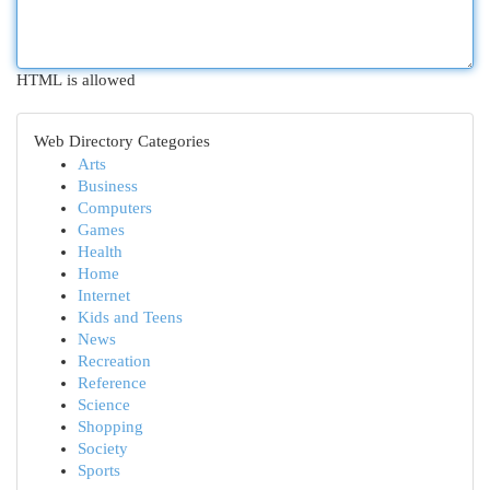
HTML is allowed
Web Directory Categories
Arts
Business
Computers
Games
Health
Home
Internet
Kids and Teens
News
Recreation
Reference
Science
Shopping
Society
Sports