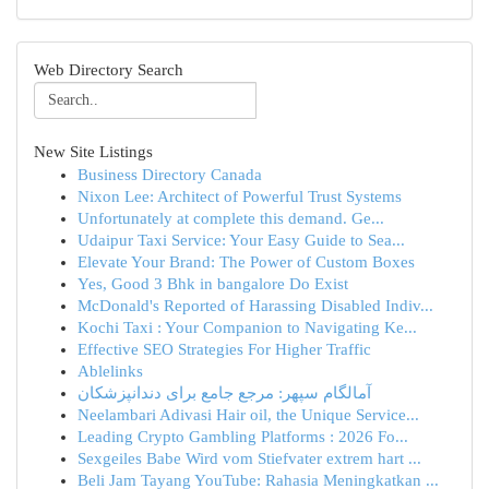
Web Directory Search
New Site Listings
Business Directory Canada
Nixon Lee: Architect of Powerful Trust Systems
Unfortunately at complete this demand. Ge...
Udaipur Taxi Service: Your Easy Guide to Sea...
Elevate Your Brand: The Power of Custom Boxes
Yes, Good 3 Bhk in bangalore Do Exist
McDonald's Reported of Harassing Disabled Indiv...
Kochi Taxi : Your Companion to Navigating Ke...
Effective SEO Strategies For Higher Traffic
Ablelinks
آمالگام سپهر: مرجع جامع برای دندانپزشکان
Neelambari Adivasi Hair oil, the Unique Service...
Leading Crypto Gambling Platforms : 2026 Fo...
Sexgeiles Babe Wird vom Stiefvater extrem hart ...
Beli Jam Tayang YouTube: Rahasia Meningkatkan ...