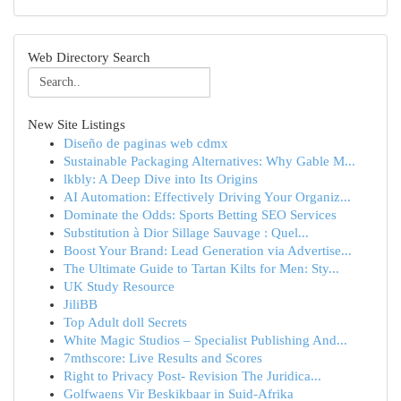
Web Directory Search
New Site Listings
Diseño de paginas web cdmx
Sustainable Packaging Alternatives: Why Gable M...
lkbly: A Deep Dive into Its Origins
AI Automation: Effectively Driving Your Organiz...
Dominate the Odds: Sports Betting SEO Services
Substitution à Dior Sillage Sauvage : Quel...
Boost Your Brand: Lead Generation via Advertise...
The Ultimate Guide to Tartan Kilts for Men: Sty...
UK Study Resource
JiliBB
Top Adult doll Secrets
White Magic Studios – Specialist Publishing And...
7mthscore: Live Results and Scores
Right to Privacy Post- Revision The Juridica...
Golfwaens Vir Beskikbaar in Suid-Afrika