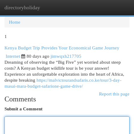
directoryholiday
Togg
navi
Home
1
Kenya Budget Trip Provides Your Economical Game Journey
Internet
80 days ago
jimwqxh217705
Dreaming of observing the “Big Five” yet worried about steep
costs? A Kenyan budget wildlife tour is be your answer!
Experience an unforgettable exploration into the heart of Africa,
despite breaking
https://malvictourandsafaris.co.ke/tour/3-day-
masai-mara-budget-safarione-game-drive/
Report this page
Comments
Submit a Comment