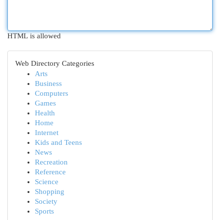
HTML is allowed
Web Directory Categories
Arts
Business
Computers
Games
Health
Home
Internet
Kids and Teens
News
Recreation
Reference
Science
Shopping
Society
Sports