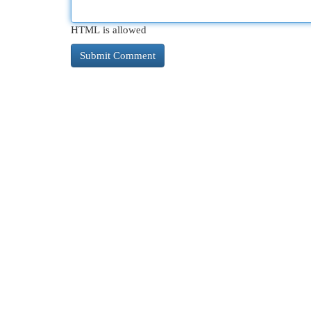
HTML is allowed