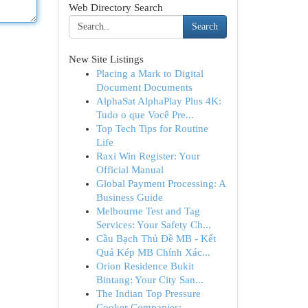
Web Directory Search
Search
New Site Listings
Placing a Mark to Digital
Document Documents
AlphaSat AlphaPlay Plus 4K:
Tudo o que Você Pre...
Top Tech Tips for Routine
Life
Raxi Win Register: Your
Official Manual
Global Payment Processing: A
Business Guide
Melbourne Test and Tag
Services: Your Safety Ch...
Cầu Bạch Thủ Đề MB - Kết
Quả Kép MB Chính Xác...
Orion Residence Bukit
Bintang: Your City San...
The Indian Top Pressure
Cooker Companies: ...