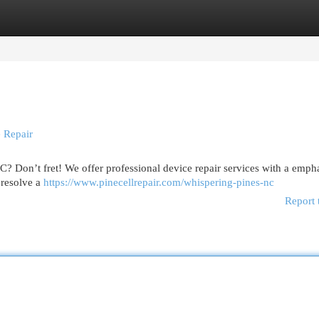
egories
Register
Login
 Repair
C? Don’t fret! We offer professional device repair services with a emph
 resolve a
https://www.pinecellrepair.com/whispering-pines-nc
Report 