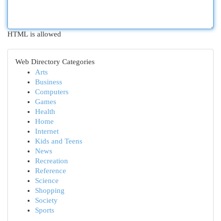
HTML is allowed
Web Directory Categories
Arts
Business
Computers
Games
Health
Home
Internet
Kids and Teens
News
Recreation
Reference
Science
Shopping
Society
Sports