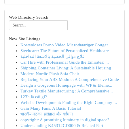
Web Directory Search
New Site Listings
Kostenloses Porno Video Mit rothaariger Cougar
Stechcare: The Future of Personalized Healthcare
علاج دوالي الخصية بالاشعة التداخلية
Car Hire with Professional Guide the Emirates: ...
Shipping Container Living: A Sustainable Housing
Modern Nordic Plush Sofa Chair
Replacing Your ABS Module: A Comprehensive Guide
Design a Gorgeous Homepage with WP & Eleme...
Turkey Textile Manufacturing : A Comprehensive...
123b là cái gì?
Website Development: Finding the Right Company ...
Gain Many Fans: A Basic Tutorial
भारतीय मटका: इतिहास और वर्तमान
copyright: A promising luminary in digital space?
Understanding K45312CD000 & Related Part