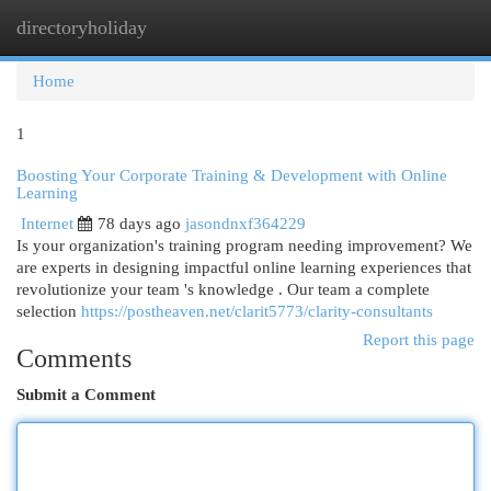
directoryholiday
Togg
navi
Home
1
Boosting Your Corporate Training & Development with Online
Learning
Internet
78 days ago
jasondnxf364229
Is your organization's training program needing improvement? We
are experts in designing impactful online learning experiences that
revolutionize your team 's knowledge . Our team a complete
selection
https://postheaven.net/clarit5773/clarity-consultants
Report this page
Comments
Submit a Comment