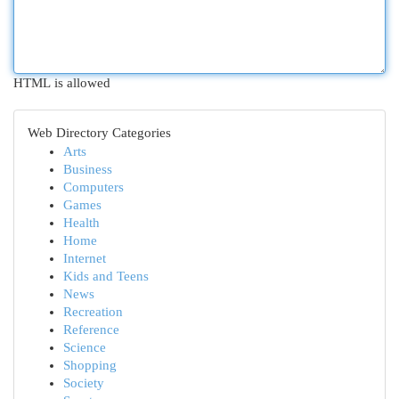
HTML is allowed
Web Directory Categories
Arts
Business
Computers
Games
Health
Home
Internet
Kids and Teens
News
Recreation
Reference
Science
Shopping
Society