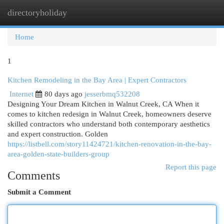
directoryholiday
Togg
navi
Home
1
Kitchen Remodeling in the Bay Area | Expert Contractors
Internet
80 days ago
jesserbmq532208
Designing Your Dream Kitchen in Walnut Creek, CA When it
comes to kitchen redesign in Walnut Creek, homeowners deserve
skilled contractors who understand both contemporary aesthetics
and expert construction. Golden
https://listbell.com/story11424721/kitchen-renovation-in-the-bay-
area-golden-state-builders-group
Report this page
Comments
Submit a Comment