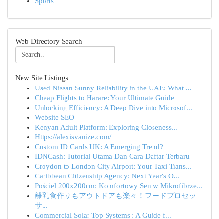
Sports
Web Directory Search
New Site Listings
Used Nissan Sunny Reliability in the UAE: What ...
Cheap Flights to Harare: Your Ultimate Guide
Unlocking Efficiency: A Deep Dive into Microsof...
Website SEO
Kenyan Adult Platform: Exploring Closeness...
Https://alexisvanize.com/
Custom ID Cards UK: A Emerging Trend?
IDNCash: Tutorial Utama Dan Cara Daftar Terbaru
Croydon to London City Airport: Your Taxi Trans...
Caribbean Citizenship Agency: Next Year's O...
Pościel 200x200cm: Komfortowy Sen w Mikrofibrze...
離乳食作りもアウトドアも楽々！フードプロセッ
サ...
Commercial Solar Top Systems : A Guide f...