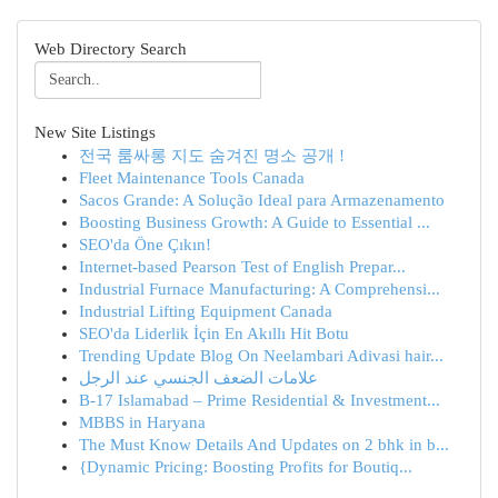
Web Directory Search
New Site Listings
전국 룸싸롱 지도 숨겨진 명소 공개 !
Fleet Maintenance Tools Canada
Sacos Grande: A Solução Ideal para Armazenamento
Boosting Business Growth: A Guide to Essential ...
SEO'da Öne Çıkın!
Internet-based Pearson Test of English Prepar...
Industrial Furnace Manufacturing: A Comprehensi...
Industrial Lifting Equipment Canada
SEO'da Liderlik İçin En Akıllı Hit Botu
Trending Update Blog On Neelambari Adivasi hair...
علامات الضعف الجنسي عند الرجل
B-17 Islamabad – Prime Residential & Investment...
MBBS in Haryana
The Must Know Details And Updates on 2 bhk in b...
{Dynamic Pricing: Boosting Profits for Boutiq...