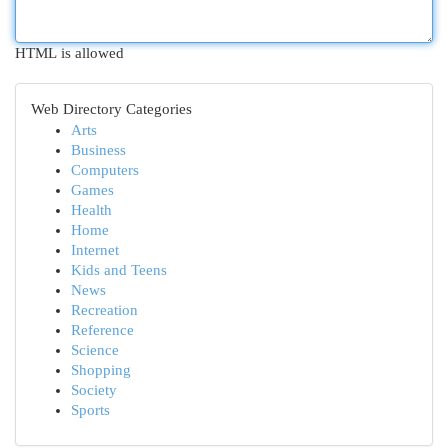
HTML is allowed
Web Directory Categories
Arts
Business
Computers
Games
Health
Home
Internet
Kids and Teens
News
Recreation
Reference
Science
Shopping
Society
Sports