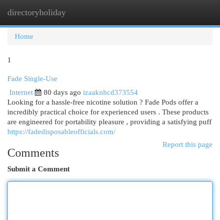
directoryholiday
Togg
navi
Home
1
Fade Single-Use
Internet
80 days ago
izaaknhcd373554
Looking for a hassle-free nicotine solution ? Fade Pods offer a
incredibly practical choice for experienced users . These products
are engineered for portability pleasure , providing a satisfying puff
https://fadedisposableofficials.com/
Report this page
Comments
Submit a Comment