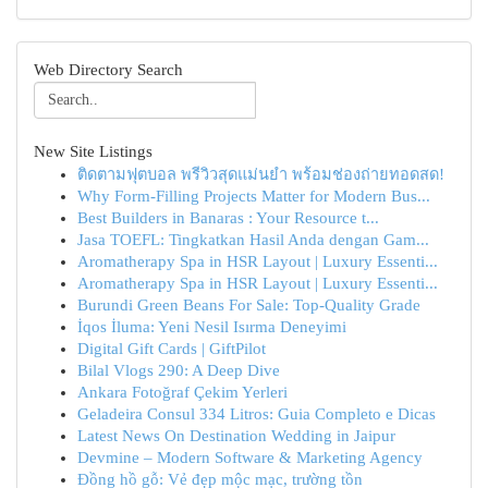
Web Directory Search
New Site Listings
ติดตามฟุตบอล พรีวิวสุดแม่นยำ พร้อมช่องถ่ายทอดสด!
Why Form-Filling Projects Matter for Modern Bus...
Best Builders in Banaras : Your Resource t...
Jasa TOEFL: Tingkatkan Hasil Anda dengan Gam...
Aromatherapy Spa in HSR Layout | Luxury Essenti...
Aromatherapy Spa in HSR Layout | Luxury Essenti...
Burundi Green Beans For Sale: Top-Quality Grade
İqos İluma: Yeni Nesil Isırma Deneyimi
Digital Gift Cards | GiftPilot
Bilal Vlogs 290: A Deep Dive
Ankara Fotoğraf Çekim Yerleri
Geladeira Consul 334 Litros: Guia Completo e Dicas
Latest News On Destination Wedding in Jaipur
Devmine – Modern Software & Marketing Agency
Đồng hồ gỗ: Vẻ đẹp mộc mạc, trường tồn