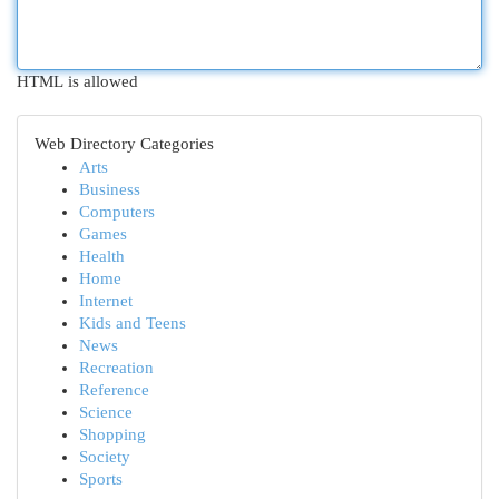
HTML is allowed
Web Directory Categories
Arts
Business
Computers
Games
Health
Home
Internet
Kids and Teens
News
Recreation
Reference
Science
Shopping
Society
Sports