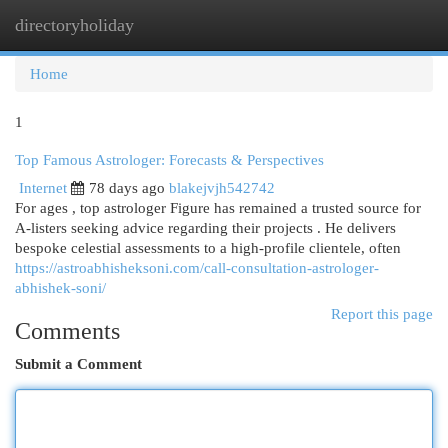
directoryholiday
Togg
navi
Home
1
Top Famous Astrologer: Forecasts & Perspectives
Internet
78 days ago
blakejvjh542742
For ages , top astrologer Figure has remained a trusted source for
A-listers seeking advice regarding their projects . He delivers
bespoke celestial assessments to a high-profile clientele, often
https://astroabhisheksoni.com/call-consultation-astrologer-
abhishek-soni/
Report this page
Comments
Submit a Comment