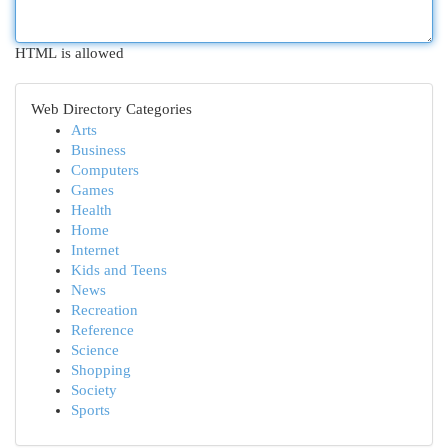
HTML is allowed
Web Directory Categories
Arts
Business
Computers
Games
Health
Home
Internet
Kids and Teens
News
Recreation
Reference
Science
Shopping
Society
Sports