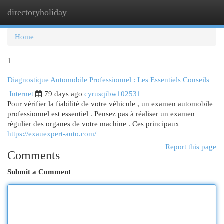
directoryholiday
Togg
navi
Home
1
Diagnostique Automobile Professionnel : Les Essentiels Conseils
Internet
79 days ago
cyrusqibw102531
Pour vérifier la fiabilité de votre véhicule , un examen automobile
professionnel est essentiel . Pensez pas à réaliser un examen
régulier des organes de votre machine . Ces principaux
https://exauexpert-auto.com/
Report this page
Comments
Submit a Comment