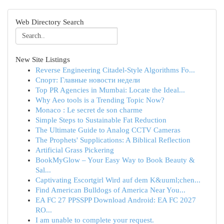
Web Directory Search
New Site Listings
Reverse Engineering Citadel-Style Algorithms Fo...
Спорт: Главные новости недели
Top PR Agencies in Mumbai: Locate the Ideal...
Why Aeo tools is a Trending Topic Now?
Monaco : Le secret de son charme
Simple Steps to Sustainable Fat Reduction
The Ultimate Guide to Analog CCTV Cameras
The Prophets' Supplications: A Biblical Reflection
Artificial Grass Pickering
BookMyGlow – Your Easy Way to Book Beauty &
Sal...
Captivating Escortgirl Wird auf dem K&uuml;chen...
Find American Bulldogs of America Near You...
EA FC 27 PPSSPP Download Android: EA FC 2027
RO...
I am unable to complete your request.